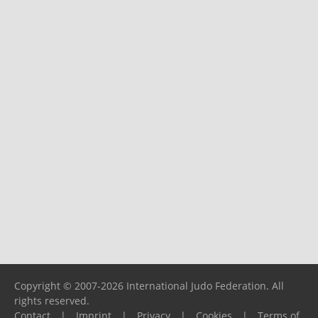
Copyright © 2007-2026 International Judo Federation. All
rights reserved.
Contact
|
Imprint
|
Privacy
|
Cookies
|
Terms of