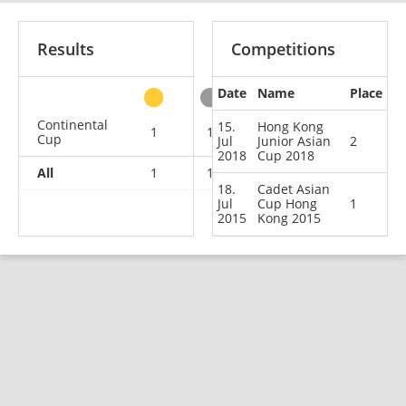
Results
Competitions
Date
Name
Place
other
Continental
15.
Hong Kong
1
1
0
0
Cup
Jul
Junior Asian
2
2018
Cup 2018
All
1
1
0
0
18.
Cadet Asian
Jul
Cup Hong
1
2015
Kong 2015