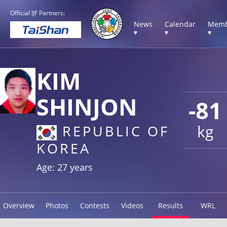
Official IJF Partners:
News
Calendar
Memb
▾
▾
▾
KIM
SHINJON
-81
kg
REPUBLIC OF
KOREA
Age: 27 years
Overview
Photos
Contests
Videos
Results
WRL