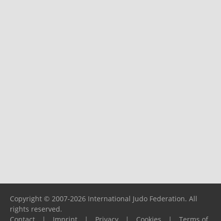
Copyright © 2007-2026 International Judo Federation. All
rights reserved.
Contact
|
Imprint
|
Privacy
|
Cookies
|
Terms of