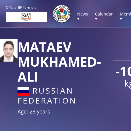
Official IJF Partners:
News
Calendar
Memb
▾
▾
▾
MATAEV
MUKHAMED-
-1
ALI
k
RUSSIAN
FEDERATION
Age: 23 years