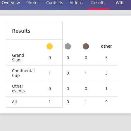
Overview
Photos
Contests
Videos
Results
WRL
Results
other
Grand
0
0
0
5
Slam
Continental
1
0
1
3
Cup
Other
0
0
0
1
events
All
1
0
1
9