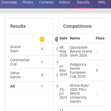
Overview
Photos
Contests
Videos
Results
WRL
Results
Competitions
Date
Name
Place
other
Grand
08.
Qazaqstan
0
0
0
5
Slam
May
Barysy Grand
-
2026
Slam 2026
Continental
1
0
1
3
Cup
Podgorica
07.
Senior
Mar
3
European
Other
2026
0
0
0
1
Cup 2026
events
Rhine-Ruhr
All
1
0
1
9
23.
2025 FISU
Jul
World
-
2025
University
Games
21.