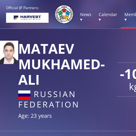
Official IJF Partners:
News
Calendar
Memb
▾
▾
▾
MATAEV
MUKHAMED-
-1
ALI
k
RUSSIAN
FEDERATION
Age: 23 years