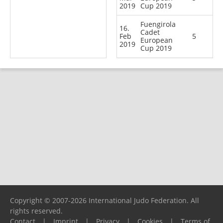
2019
Cup 2019
Fuengirola
16.
Cadet
Feb
5
European
2019
Cup 2019
Copyright © 2007-2026 International Judo Federation. All
rights reserved.
Contact
|
Imprint
|
Privacy
|
Cookies
|
Terms of