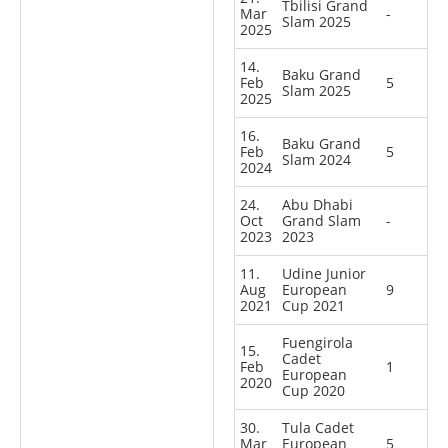
Tbilisi Grand
Mar
-
Slam 2025
2025
14.
Baku Grand
Feb
5
Slam 2025
2025
16.
Baku Grand
Feb
5
Slam 2024
2024
24.
Abu Dhabi
Oct
Grand Slam
-
2023
2023
11.
Udine Junior
Aug
European
9
2021
Cup 2021
Fuengirola
15.
Cadet
Feb
1
European
2020
Cup 2020
30.
Tula Cadet
Mar
European
5