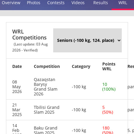
Overview
Photos
Contests
Videos
Results
WRL
WRL
Competitions
(Last update: 03 Aug
2026 - Verified)
Points
Date
Competition
Category
Res
WRL
Qazaqstan
08
Barysy
10
May
-100 kg
par
Grand Slam
(100%)
2026
2026
21
Tbilisi Grand
5
Mar
-100 kg
par
Slam 2025
(50%)
2025
14
Baku Grand
180
Feb
-100 kg
5. 
Slam 2025
(50%)