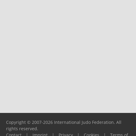
Copyright © 2007-2026 International Judo Federation. All
rights reserved.
Contact
|
Imprint
|
Privacy
|
Cookies
|
Terms of