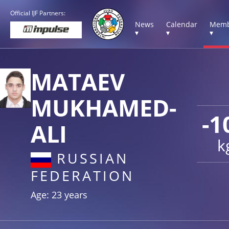
Official IJF Partners:
News
Calendar
Memb
▾
▾
▾
MATAEV
MUKHAMED-
-1
ALI
k
RUSSIAN
FEDERATION
Age: 23 years