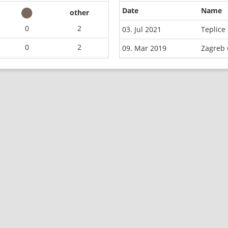
Date
Name
other
0
2
03. Jul 2021
Teplice
0
2
09. Mar 2019
Zagreb 