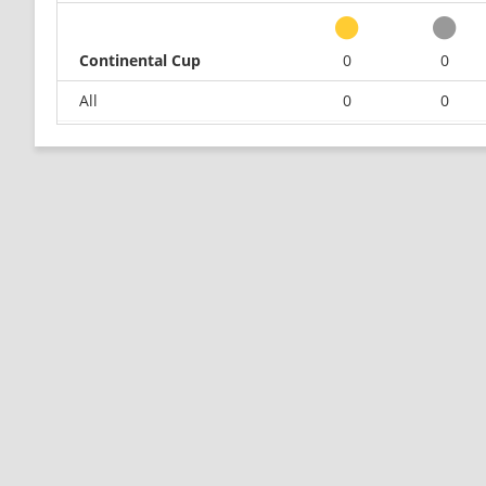
Continental Cup
0
0
All
0
0