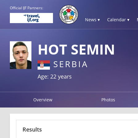
Official IJF Partners:
News ▾
Calendar ▾
HOT SEMIN
SERBIA
Age: 22 years
Overview
Photos
Results