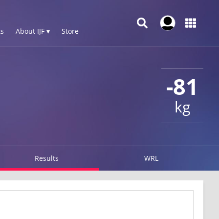
s
About IJF ▾
Store
-81
kg
Results
WRL