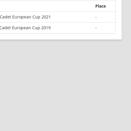
Place
 Cadet European Cup 2021
-
Cadet European Cup 2019
-