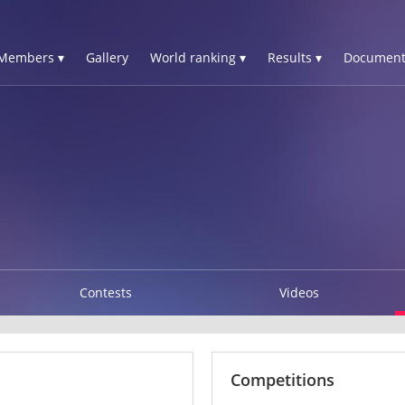
Members ▾
Gallery
World ranking ▾
Results ▾
Document
Contests
Videos
Competitions