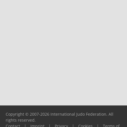
Copyright © 2007-2026 International Judo Federation. All
rights reserved.
Contact
|
Imprint
|
Privacy
|
Cookies
|
Terms of