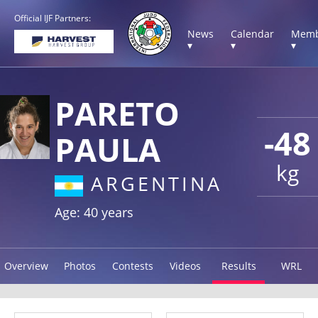
Official IJF Partners:
News
Calendar
Memb
▾
▾
▾
PARETO
-48
PAULA
kg
ARGENTINA
Age: 40 years
Overview
Photos
Contests
Videos
Results
WRL