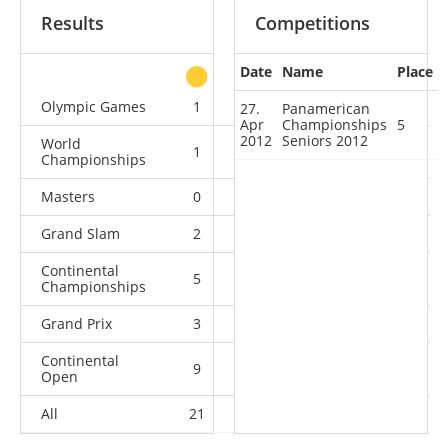
Results
Competitions
Date
Name
Place
other
Olympic Games
1
0
1
2
27.
Panamerican
Apr
Championships
5
2012
Seniors 2012
World
1
1
1
5
Championships
Masters
0
1
0
4
Grand Slam
2
2
5
5
Continental
5
3
4
1
Championships
Grand Prix
3
1
5
6
Continental
9
4
1
6
Open
All
21
12
17
29