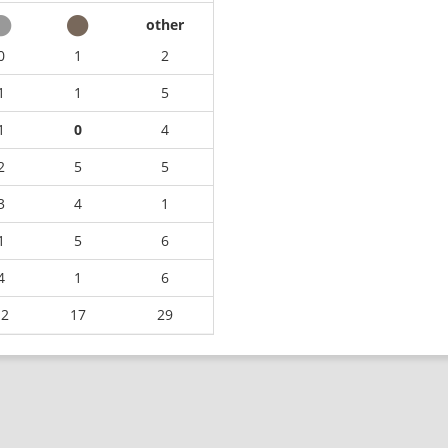
other
0
1
2
1
1
5
1
0
4
2
5
5
3
4
1
1
5
6
4
1
6
12
17
29