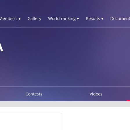
Members ▾
Gallery
World ranking ▾
Results ▾
Document
A
Contests
Videos