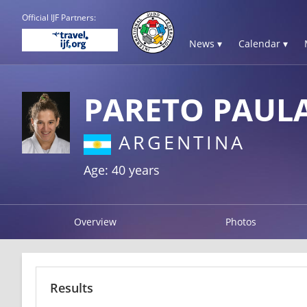
Official IJF Partners:
News ▾
Calendar ▾
PARETO PAUL
ARGENTINA
Age: 40 years
Overview
Photos
Results