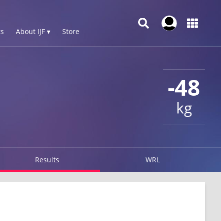
s
About IJF ▾
Store
-48
kg
Results
WRL