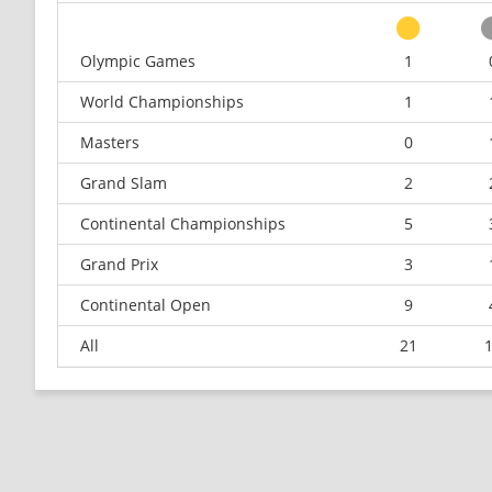
Olympic Games
1
World Championships
1
Masters
0
Grand Slam
2
Continental Championships
5
Grand Prix
3
Continental Open
9
All
21