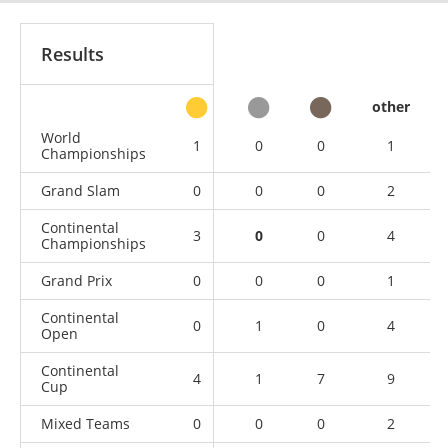
Results
other
World
1
0
0
1
Championships
Grand Slam
0
0
0
2
Continental
3
0
0
4
Championships
Grand Prix
0
0
0
1
Continental
0
1
0
4
Open
Continental
4
1
7
9
Cup
Mixed Teams
0
0
0
2