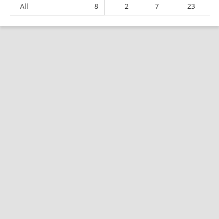
All
8
2
7
23