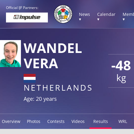
Official IJF Partners:
News
Calendar
Memb
▾
▾
▾
WANDEL
VERA
-48
kg
NETHERLANDS
Age: 20 years
Overview
Photos
Contests
Videos
Results
WRL