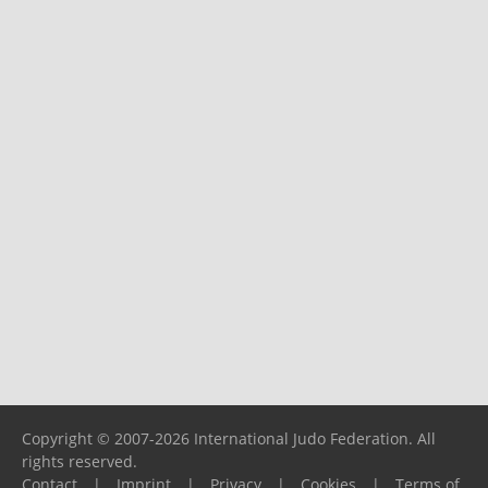
Copyright © 2007-2026 International Judo Federation. All
rights reserved.
Contact
|
Imprint
|
Privacy
|
Cookies
|
Terms of