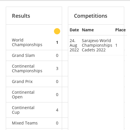
Results
Competitions
Date
Name
Place
other
World
24.
Sarajevo World
1
0
0
1
Championships
Aug
Championships
1
2022
Cadets 2022
Grand Slam
0
0
0
2
Continental
3
0
0
4
Championships
Grand Prix
0
0
0
1
Continental
0
1
0
4
Open
Continental
4
1
7
9
Cup
Mixed Teams
0
0
0
2