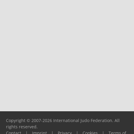
Copyright © 2007-2026 International Judo Federation. All
rights reserved.
Contact
|
Imprint
|
Privacy
|
Cookies
|
Terms of