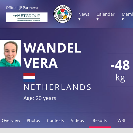
Official IJF Partners:
News
Calendar
Memb
▾
▾
▾
WANDEL
VERA
-48
kg
NETHERLANDS
Age: 20 years
Overview
Photos
Contests
Videos
Results
WRL