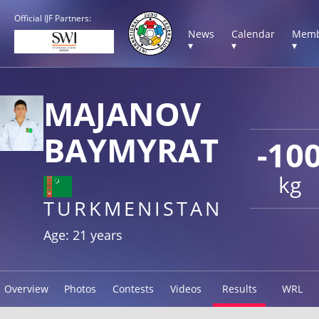
Official IJF Partners:
News
Calendar
Memb
▾
▾
▾
MAJANOV
BAYMYRAT
-10
kg
TURKMENISTAN
Age: 21 years
Overview
Photos
Contests
Videos
Results
WRL