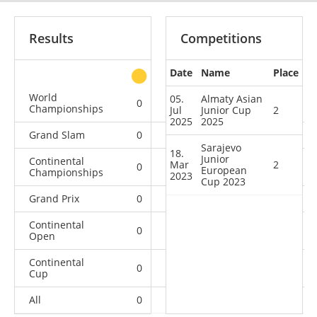
Results
Competitions
Date
Name
Place
other
World
05.
Almaty Asian
0
0
0
6
Championships
Jul
Junior Cup
2
2025
2025
Grand Slam
0
0
0
16
Sarajevo
18.
Junior
Continental
Mar
2
0
0
0
3
European
Championships
2023
Cup 2023
Grand Prix
0
0
0
4
Continental
0
0
0
8
Open
Continental
0
2
0
6
Cup
All
0
2
0
43