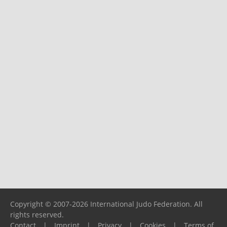
Copyright © 2007-2026 International Judo Federation. All
rights reserved.
Contact
|
Imprint
|
Privacy
|
Cookies
|
Terms of