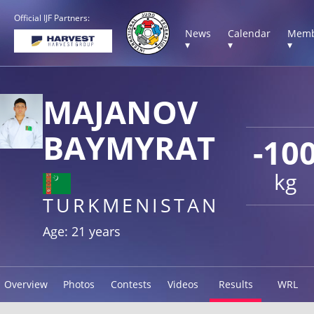
Official IJF Partners:
News
Calendar
Memb
▾
▾
▾
MAJANOV
BAYMYRAT
-10
kg
TURKMENISTAN
Age: 21 years
Overview
Photos
Contests
Videos
Results
WRL