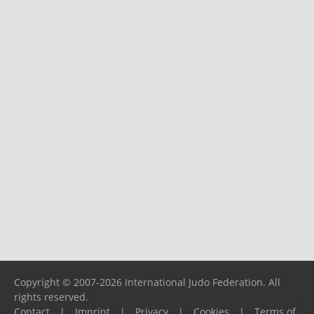
Copyright © 2007-2026 International Judo Federation. All
rights reserved.
Contact
|
Imprint
|
Privacy
|
Cookies
|
Terms of