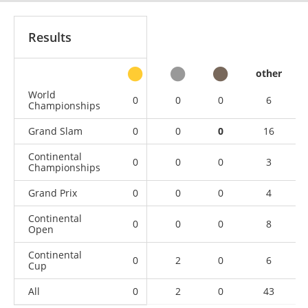
Results
other
World
0
0
0
6
Championships
Grand Slam
0
0
0
16
Continental
0
0
0
3
Championships
Grand Prix
0
0
0
4
Continental
0
0
0
8
Open
Continental
0
2
0
6
Cup
All
0
2
0
43