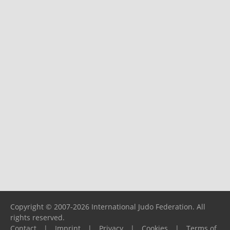
Copyright © 2007-2026 International Judo Federation. All
rights reserved.
Contact
|
Imprint
|
Privacy
|
Cookies
|
Terms of