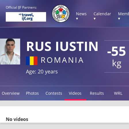
Official IJF Partners:
News
Calendar
Memb
▾
▾
▾
RUS IUSTIN
-55
ROMANIA
kg
Age: 20 years
Overview
Photos
Contests
Videos
Results
WRL
No videos