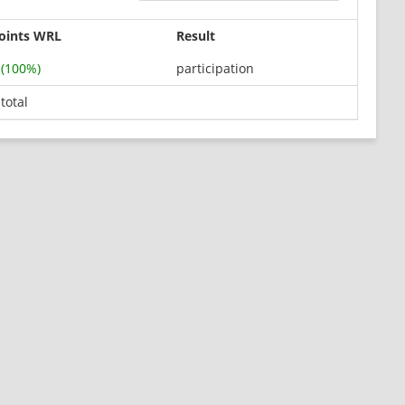
oints WRL
Result
 (100%)
participation
 total