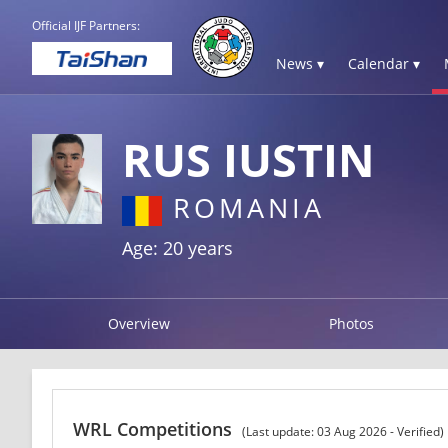
Official IJF Partners:
News ▾
Calendar ▾
RUS IUSTIN
ROMANIA
Age: 20 years
Overview
Photos
WRL Competitions
(Last update: 03 Aug 2026 - Verified)