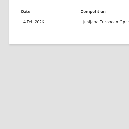
Date
Competition
14 Feb 2026
Ljubljana European Ope