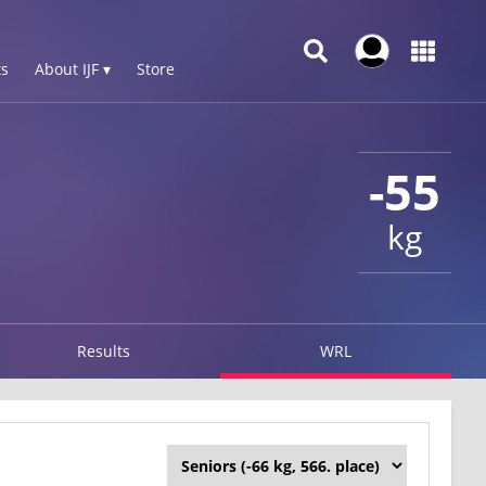
s
About IJF ▾
Store
-55
kg
Results
WRL