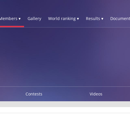
Members ▾
Gallery
World ranking ▾
Results ▾
Document
Contests
Videos