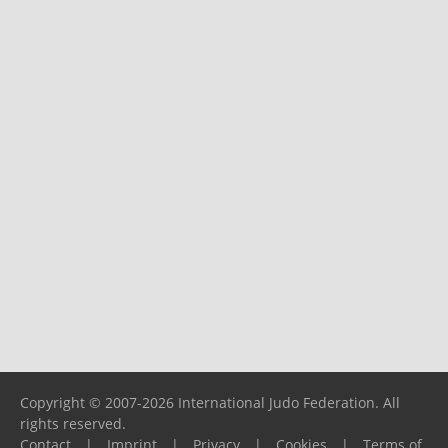
Copyright © 2007-2026 International Judo Federation. All
rights reserved.
Contact
|
Imprint
|
Privacy
|
Cookies
|
Terms of