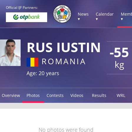
Official IJF Partners:
News
Calendar
Memb
▾
▾
▾
RUS IUSTIN
-55
ROMANIA
kg
Age: 20 years
Overview
Photos
Contests
Videos
Results
WRL
No photos were found