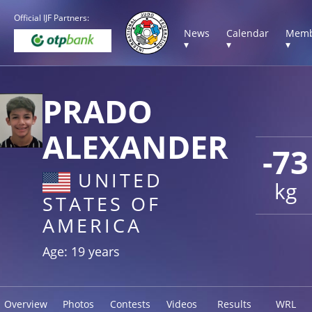
Official IJF Partners:
News
Calendar
Memb
▾
▾
▾
PRADO
ALEXANDER
-73
UNITED
kg
STATES OF
AMERICA
Age: 19 years
Overview
Photos
Contests
Videos
Results
WRL