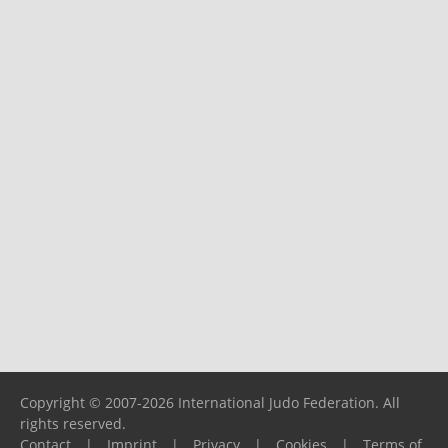
Copyright © 2007-2026 International Judo Federation. All
rights reserved.
Contact
|
Imprint
|
Privacy
|
Cookies
|
Terms of