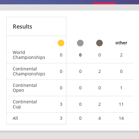
Results
other
World
0
0
0
2
Championships
Continental
0
0
2
0
Championships
Continental
0
0
0
1
Open
Continental
3
0
2
11
Cup
All
3
0
4
14