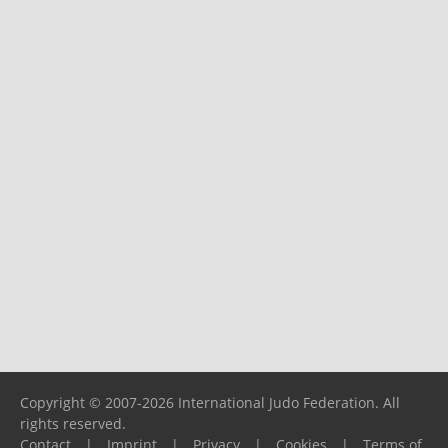
Copyright © 2007-2026 International Judo Federation. All
rights reserved.
Contact
|
Imprint
|
Privacy
|
Cookies
|
Terms of