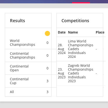
Results
Competitions
Date
Name
Place
other
World
Lima World
0
0
0
2
Championships
28.
Championships
Aug
Cadets
-
2024
Individuals
Continental
0
0
2
0
2024
Championships
Zagreb World
Continental
0
0
0
1
23.
Championships
Open
Aug
Cadets
-
2023
Individuals
Continental
3
0
2023
2
11
Cup
All
3
0
4
14