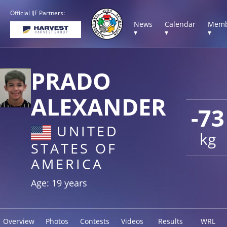
Official IJF Partners:
News
Calendar
Memb
▾
▾
▾
PRADO
ALEXANDER
-73
UNITED
kg
STATES OF
AMERICA
Age: 19 years
Overview
Photos
Contests
Videos
Results
WRL