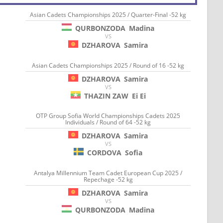
Asian Cadets Championships 2025 / Quarter-Final -52 kg
QURBONZODA
Madina
VS
DZHAROVA
Samira
Asian Cadets Championships 2025 / Round of 16 -52 kg
DZHAROVA
Samira
VS
THAZIN ZAW
Ei Ei
OTP Group Sofia World Championships Cadets 2025
Individuals / Round of 64 -52 kg
DZHAROVA
Samira
VS
CORDOVA
Sofia
Antalya Millennium Team Cadet European Cup 2025 /
Repechage -52 kg
DZHAROVA
Samira
VS
QURBONZODA
Madina