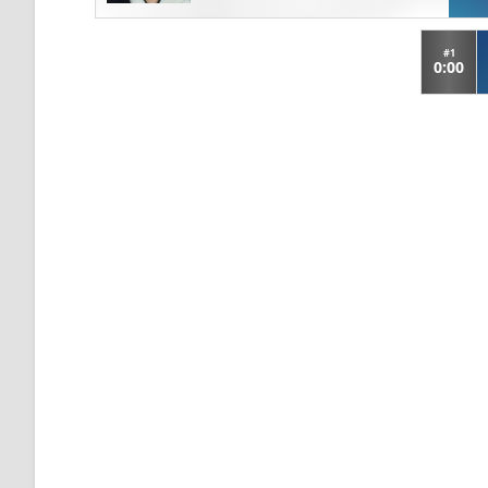
#1
0:00