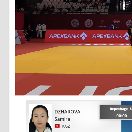
Repechage -5
DZHAROVA
00:00
Samira
KGZ