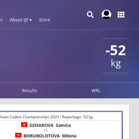
s
About IJF ▾
Store
-52
kg
Results
WRL
Asian Cadets Championships 2025 / Repechage -52 kg
DZHAROVA
Samira
VS
BORUBOLOTOVA
Milena