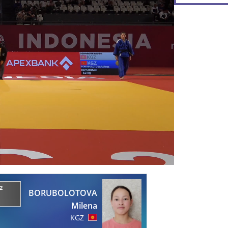
2
BORUBOLOTOVA
Milena
KGZ