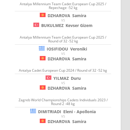
Antalya Millennium Team Cadet European Cup 2025 /
Repechage -52 kg
DZHAROVA
Samira
VS
BUKULMEZ
Kevser Gizem
Antalya Millennium Team Cadet European Cup 2025 /
Round of 32 -52 kg
IOSIFIDOU
Veroniki
VS
DZHAROVA
Samira
Antalya Cadet European Cup 2024 / Round of 32 -52 kg
YILMAZ
Duru
VS
DZHAROVA
Samira
Zagreb World Championships Cadets Individuals 2023 /
Round 2 -48 kg
DIMITRIADI
Eleni - Apollonia
VS
DZHAROVA
Samira