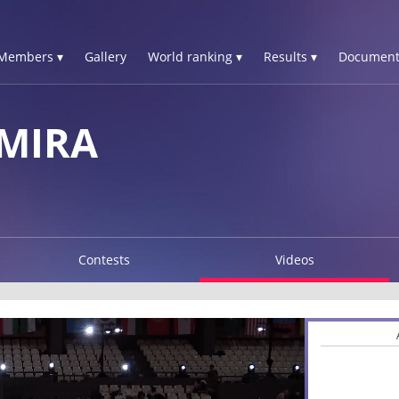
Members ▾
Gallery
World ranking ▾
Results ▾
Document
MIRA
Contests
Videos