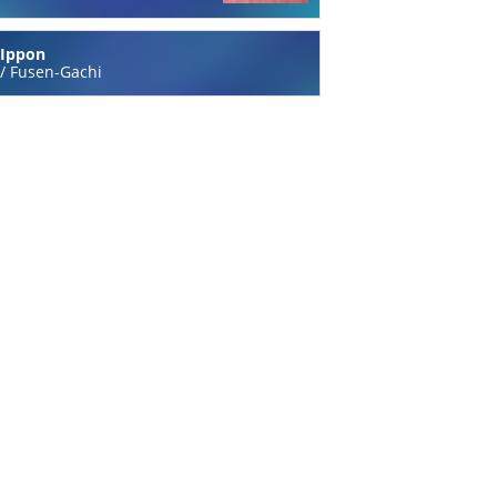
Ippon
/
Fusen-Gachi