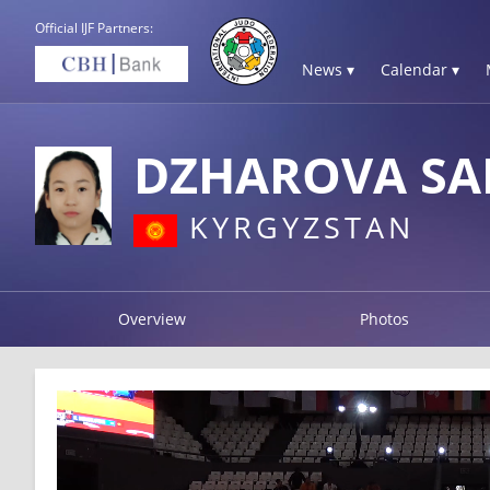
Official IJF Partners:
News ▾
Calendar ▾
DZHAROVA SA
KYRGYZSTAN
Overview
Photos