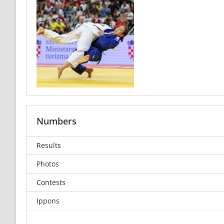
Numbers
Results
Photos
Contests
Ippons