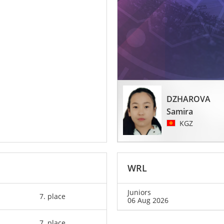
DZHAROVA
Samira
KGZ
WRL
Juniors
7. place
06 Aug 2026
7. place