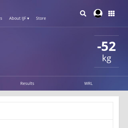
s
About IJF ▾
Store
-52
kg
Results
WRL