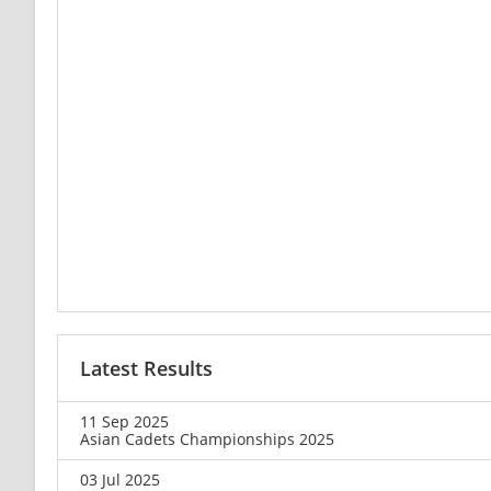
Latest Results
11 Sep 2025
Asian Cadets Championships 2025
03 Jul 2025