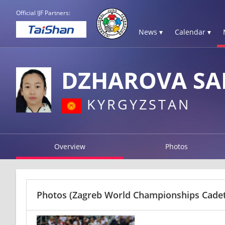
Official IJF Partners:
News ▾
Calendar ▾
DZHAROVA SA
KYRGYZSTAN
Overview
Photos
Photos
(Zagreb World Championships Cadets