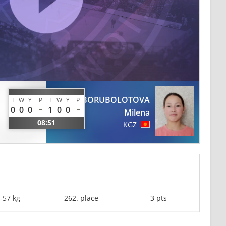
BORUBOLOTOVA
I
W
Y
P
I
W
Y
P
0
0
0
1
0
0
Milena
08:51
KGZ
-57 kg
262. place
3 pts