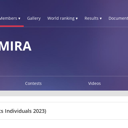
Members ▾
Gallery
World ranking ▾
Results ▾
Document
MIRA
Contests
Videos
 Individuals 2023)