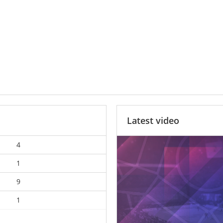
Latest video
4
1
9
1