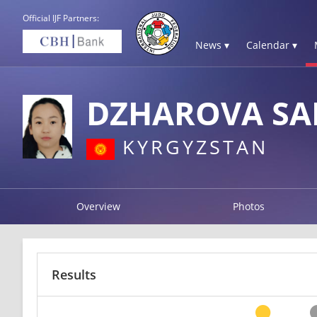
Official IJF Partners:
News ▾
Calendar ▾
DZHAROVA SA
KYRGYZSTAN
Overview
Photos
Results