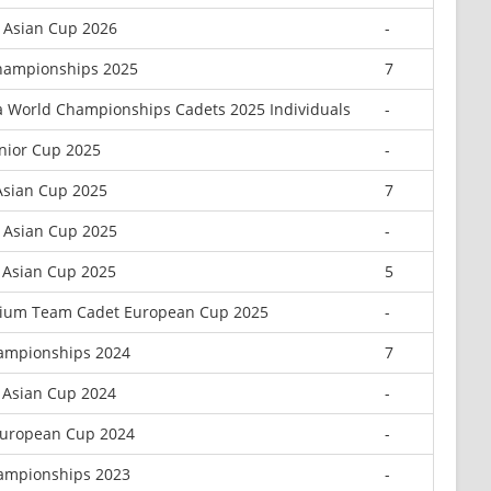
r Asian Cup 2026
-
hampionships 2025
7
a World Championships Cadets 2025 Individuals
-
unior Cup 2025
-
Asian Cup 2025
7
r Asian Cup 2025
-
 Asian Cup 2025
5
nium Team Cadet European Cup 2025
-
ampionships 2024
7
 Asian Cup 2024
-
European Cup 2024
-
ampionships 2023
-