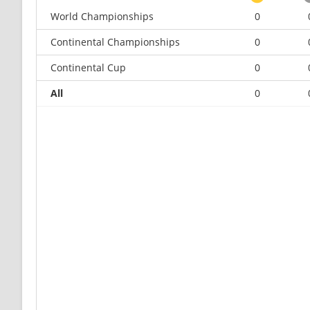
World Championships
0
Continental Championships
0
Continental Cup
0
All
0