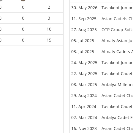
0
0
2
30. May 2026
Tashkent Junio
0
0
3
11. Sep 2025
Asian Cadets C
0
0
10
27. Aug 2025
OTP Group Sofi
0
0
15
05. Jul 2025
Almaty Asian J
03. Jul 2025
Almaty Cadets 
24. May 2025
Tashkent Junio
22. May 2025
Tashkent Cadet
08. Mar 2025
Antalya Millen
29. Aug 2024
Asian Cadet Ch
11. Apr 2024
Tashkent Cadet
02. Mar 2024
Antalya Cadet 
16. Nov 2023
Asian Cadet Ch