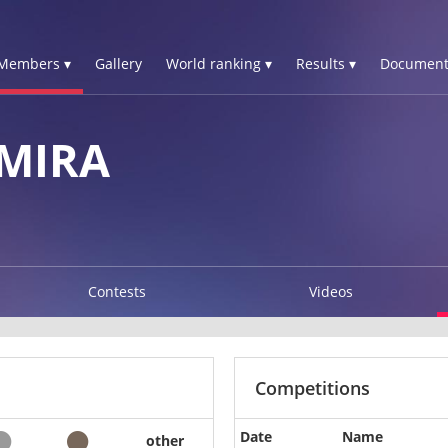
Members ▾
Gallery
World ranking ▾
Results ▾
Document
MIRA
Contests
Videos
Competitions
Date
Name
other