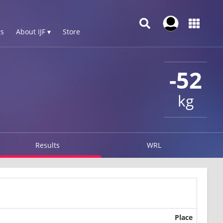
s
About IJF ▾
Store
-52
kg
Results
WRL
Place