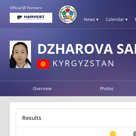
Official IJF Partners:
News ▾
Calendar ▾
DZHAROVA SA
KYRGYZSTAN
Overview
Photos
Results