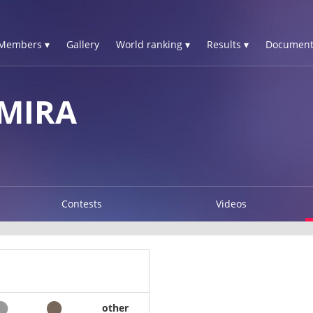
Members ▾
Gallery
World ranking ▾
Results ▾
Document
MIRA
Contests
Videos
other