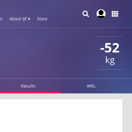
s
About IJF ▾
Store
-52
kg
Results
WRL