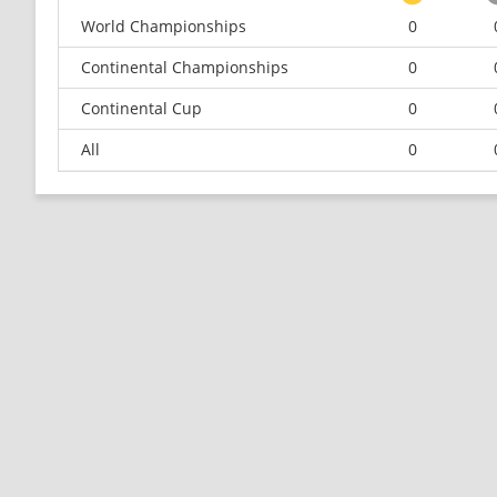
World Championships
0
Continental Championships
0
Continental Cup
0
All
0