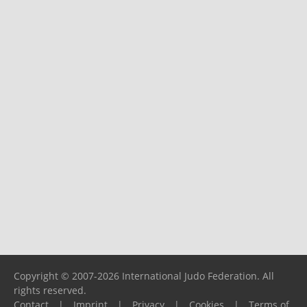
Copyright © 2007-2026 International Judo Federation. All
rights reserved.
Contact
|
Imprint
|
Privacy
|
Cookies
|
Terms of