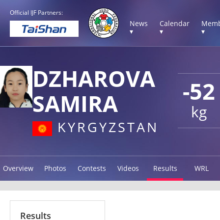
Official IJF Partners:
News
Calendar
Memb
▾
▾
▾
DZHAROVA
-52
SAMIRA
kg
KYRGYZSTAN
Overview
Photos
Contests
Videos
Results
WRL
Results