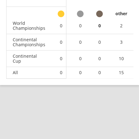
other
World
0
0
0
2
Championships
Continental
0
0
0
3
Championships
Continental
0
0
0
10
Cup
All
0
0
0
15