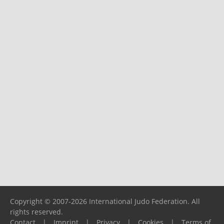
Copyright © 2007-2026 International Judo Federation. All
rights reserved.
Contact
|
Imprint
|
Privacy
|
Cookies
|
Terms of