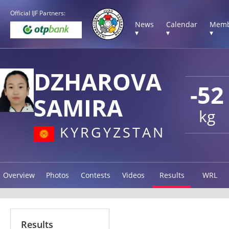
Official IJF Partners:
News
Calendar
Memb
▾
▾
▾
DZHAROVA
-52
SAMIRA
kg
KYRGYZSTAN
Overview
Photos
Contests
Videos
Results
WRL
Results