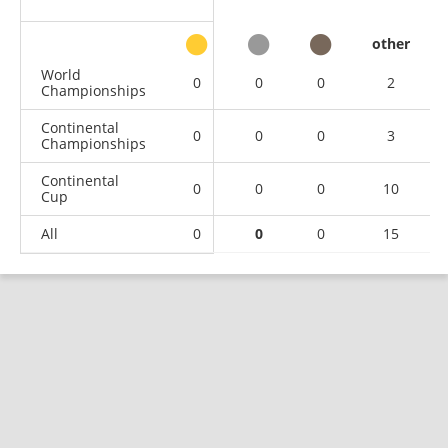
other
World
0
0
0
2
Championships
Continental
0
0
0
3
Championships
Continental
0
0
0
10
Cup
All
0
0
0
15