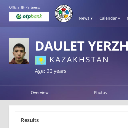
Official IJF Partners:
News ▾
Calendar ▾
DAULET YERZH
KAZAKHSTAN
Age: 20 years
Overview
Photos
Results