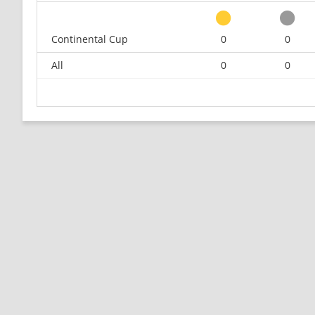
Continental Cup
0
0
All
0
0