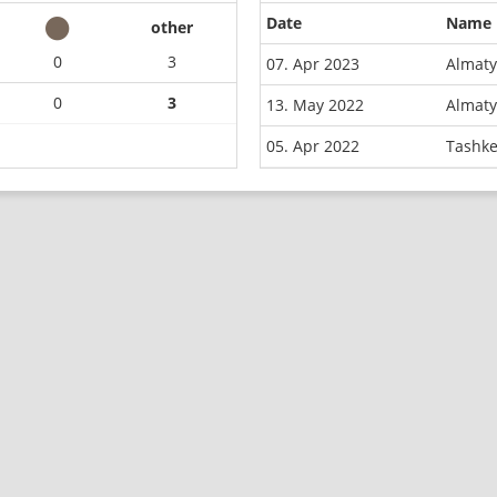
Date
Name
other
0
3
07. Apr 2023
Almaty
0
3
13. May 2022
Almaty
05. Apr 2022
Tashke