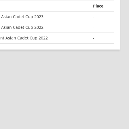
Place
 Asian Cadet Cup 2023
-
 Asian Cadet Cup 2022
-
nt Asian Cadet Cup 2022
-