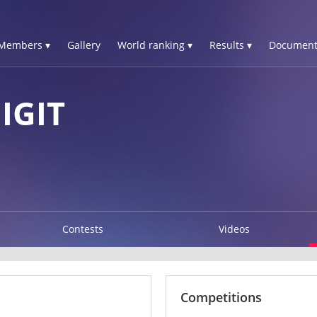
Members ▾
Gallery
World ranking ▾
Results ▾
Document
IGIT
Contests
Videos
Competitions