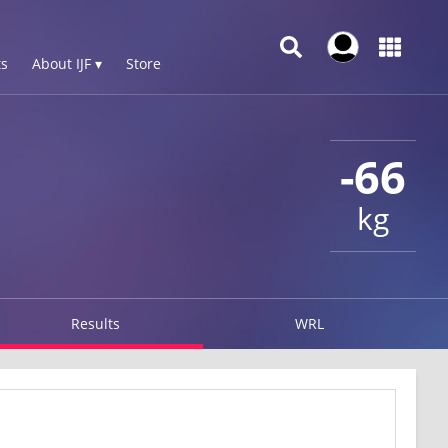
s
About IJF ▾
Store
-66
kg
Results
WRL