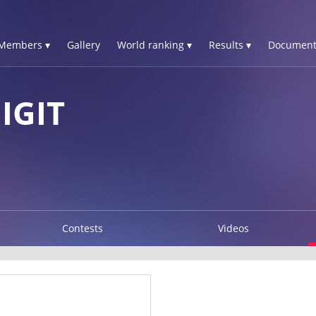
Members ▾
Gallery
World ranking ▾
Results ▾
Document
IGIT
Contests
Videos