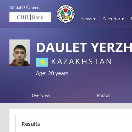
Official IJF Partners:
News ▾
Calendar ▾
DAULET YERZH
KAZAKHSTAN
Age: 20 years
Overview
Photos
Results