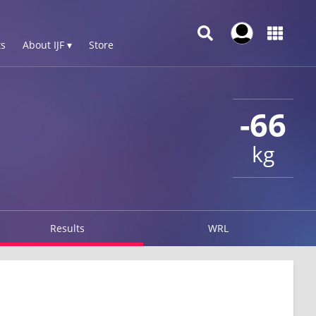
s
About IJF ▾
Store
-66
kg
Results
WRL