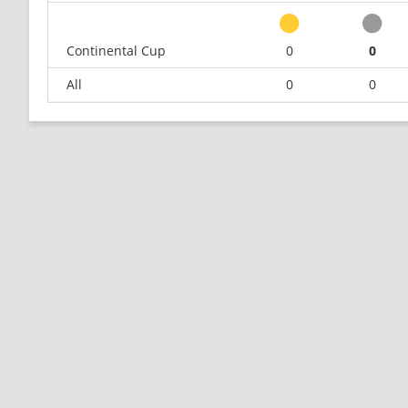
Continental Cup
0
0
All
0
0