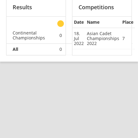
Results
Competitions
Date
Name
Place
other
Continental
18.
Asian Cadet
0
0
0
1
Championships
Jul
Championships
7
2022
2022
All
0
0
0
1