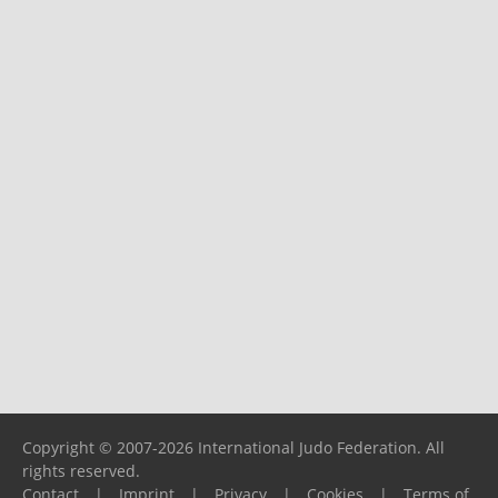
Copyright © 2007-2026 International Judo Federation. All
rights reserved.
Contact
|
Imprint
|
Privacy
|
Cookies
|
Terms of