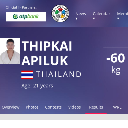
Official IJF Partners:
News
Calendar
Memb
▾
▾
▾
THIPKAI
-60
APILUK
kg
THAILAND
Age: 21 years
Overview
Photos
Contests
Videos
Results
WRL