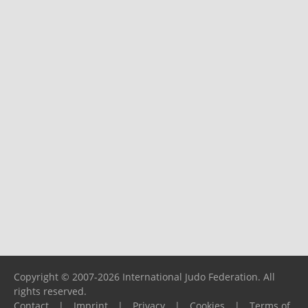
Copyright © 2007-2026 International Judo Federation. All
rights reserved.
Contact
|
Imprint
|
Privacy
|
Cookies
|
Terms of