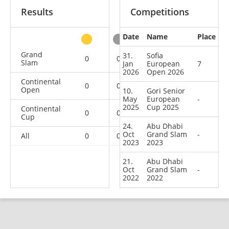
Results
Competitions
Date
Name
Place
other
Grand
31.
Sofia
0
0
0
2
Slam
Jan
European
7
2026
Open 2026
Continental
0
0
0
1
Open
10.
Gori Senior
May
European
-
2025
Cup 2025
Continental
0
0
0
1
Cup
24.
Abu Dhabi
Oct
Grand Slam
-
All
0
0
0
4
2023
2023
21.
Abu Dhabi
Oct
Grand Slam
-
2022
2022