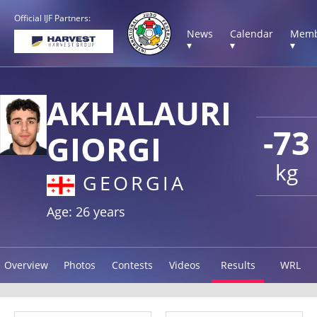
Official IJF Partners:
News
Calendar
Memb
▾
▾
▾
AKHALAURI
-73
GIORGI
kg
GEORGIA
Age: 26 years
Overview
Photos
Contests
Videos
Results
WRL