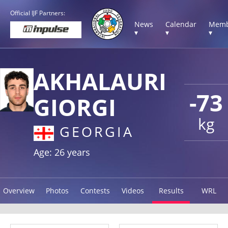
Official IJF Partners:
News
Calendar
Memb
▾
▾
▾
AKHALAURI
-73
GIORGI
kg
GEORGIA
Age: 26 years
Overview
Photos
Contests
Videos
Results
WRL