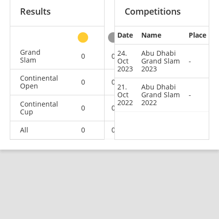
Results
Competitions
Date
Name
Place
other
Grand
24.
Abu Dhabi
0
0
0
2
Slam
Oct
Grand Slam
-
2023
2023
Continental
0
0
0
1
Open
21.
Abu Dhabi
Oct
Grand Slam
-
2022
2022
Continental
0
0
0
1
Cup
All
0
0
0
4