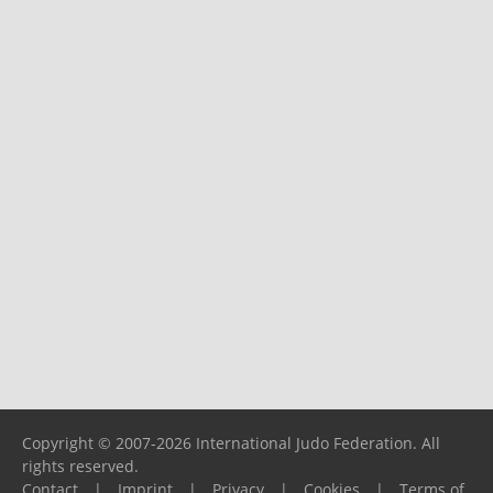
Copyright © 2007-2026 International Judo Federation. All
rights reserved.
Contact
|
Imprint
|
Privacy
|
Cookies
|
Terms of