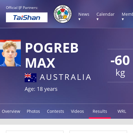
Official IJF Partners:
News
Calendar
Memb
▾
▾
▾
POGREB
-60
MAX
kg
AUSTRALIA
Age: 18 years
Overview
Photos
Contests
Videos
Results
WRL