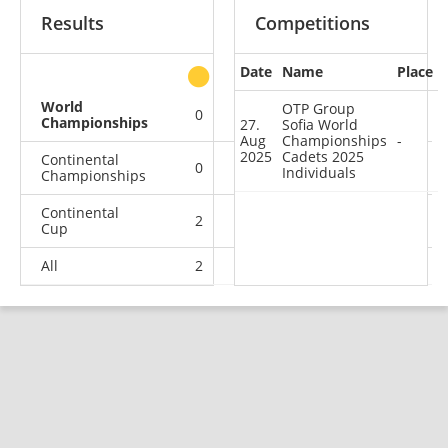
Results
Competitions
Date
Name
Place
other
World
OTP Group
0
0
0
1
Championships
27.
Sofia World
Aug
Championships
-
2025
Cadets 2025
Continental
0
0
0
1
Individuals
Championships
Continental
2
2
2
9
Cup
All
2
2
2
11