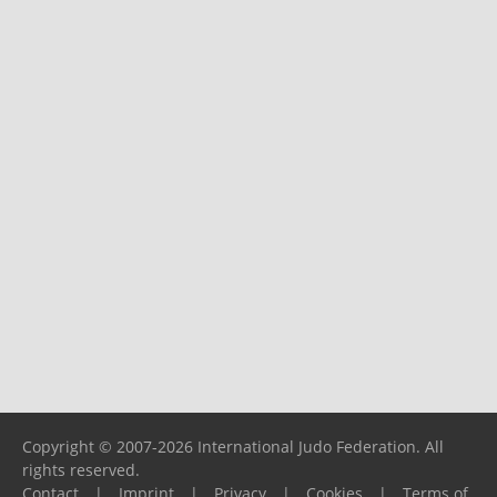
Copyright © 2007-2026 International Judo Federation. All
rights reserved.
Contact
|
Imprint
|
Privacy
|
Cookies
|
Terms of