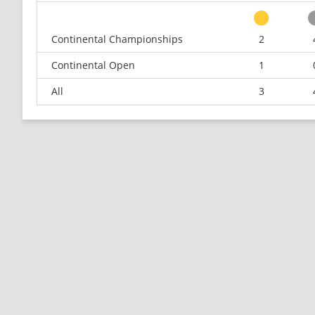
Continental Championships
2
Continental Open
1
All
3