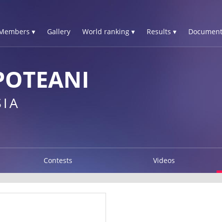
Members ▾
Gallery
World ranking ▾
Results ▾
Document
POTEANI
IA
Contests
Videos