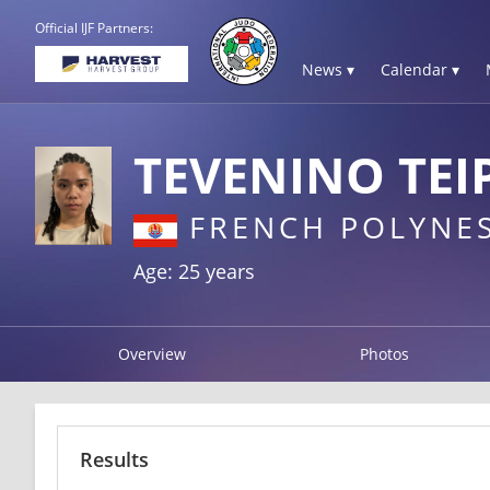
Official IJF Partners:
News ▾
Calendar ▾
TEVENINO TEI
FRENCH POLYNES
Age: 25 years
Overview
Photos
Results