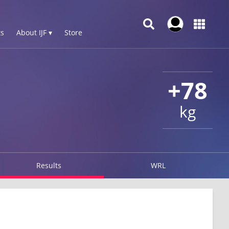
s
About IJF ▾
Store
+78
kg
Results
WRL