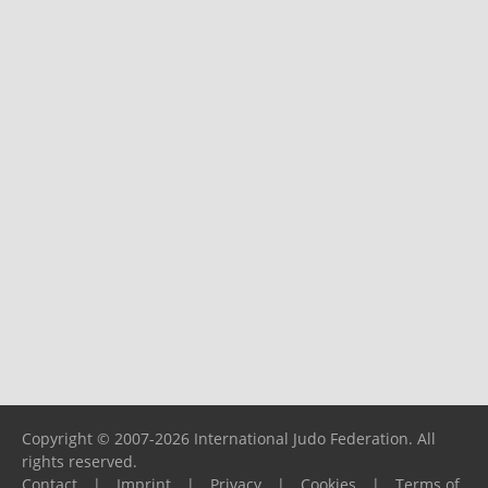
Copyright © 2007-2026 International Judo Federation. All
rights reserved.
Contact
|
Imprint
|
Privacy
|
Cookies
|
Terms of