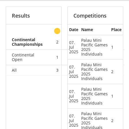
Results
Competitions
Date
Name
Place
other
Continental
Palau Mini
2
4
0
2
07.
Championships
Pacific Games
Jul
1
2025
2025
Individuals
Continental
1
0
0
0
Open
Palau Mini
07.
Pacific Games
All
3
4
0
2
Jul
2
2025
2025
Individuals
Palau Mini
07.
Pacific Games
Jul
1
2025
2025
Individuals
Palau Mini
07.
Pacific Games
Jul
2
2025
2025
Individuals