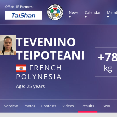
Official IJF Partners:
News
Calendar
Memb
▾
▾
▾
TEVENINO
TEIPOTEANI
+7
kg
FRENCH
POLYNESIA
Age: 25 years
Overview
Photos
Contests
Videos
Results
WRL