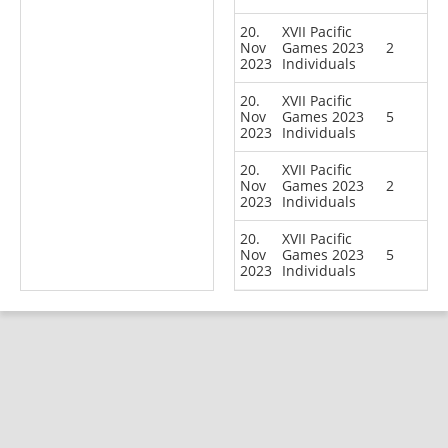
20.
XVII Pacific
Nov
Games 2023
2
2023
Individuals
20.
XVII Pacific
Nov
Games 2023
5
2023
Individuals
20.
XVII Pacific
Nov
Games 2023
2
2023
Individuals
20.
XVII Pacific
Nov
Games 2023
5
2023
Individuals