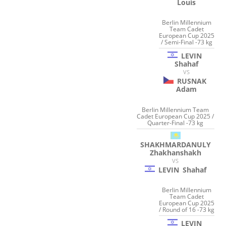
Louis
Berlin Millennium
Team Cadet
European Cup 2025
/ Semi-Final -73 kg
LEVIN
Shahaf
VS
RUSNAK
Adam
Berlin Millennium Team
Cadet European Cup 2025 /
Quarter-Final -73 kg
SHAKHMARDANULY
Zhakhanshakh
VS
LEVIN
Shahaf
Berlin Millennium
Team Cadet
European Cup 2025
/ Round of 16 -73 kg
LEVIN