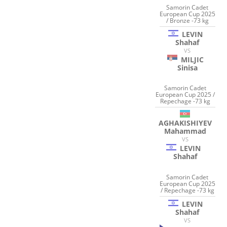
Samorin Cadet
European Cup 2025
/ Bronze -73 kg
LEVIN
Shahaf
VS
MILJIC
Sinisa
Samorin Cadet
European Cup 2025 /
Repechage -73 kg
AGHAKISHIYEV
Mahammad
VS
LEVIN
Shahaf
Samorin Cadet
European Cup 2025
/ Repechage -73 kg
LEVIN
Shahaf
VS