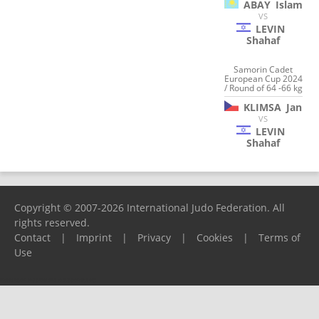
ABAY
Islam
VS
LEVIN
Shahaf
Samorin Cadet
European Cup 2024
/ Round of 64 -66 kg
KLIMSA
Jan
VS
LEVIN
Shahaf
Copyright © 2007-2026 International Judo Federation. All
rights reserved.
Contact
|
Imprint
|
Privacy
|
Cookies
|
Terms of
Use
Please report any problems to
support@ijf.org