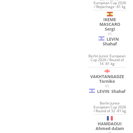
European Cup 2026
/ Repechage -81 kg
IKEME
MASCARO
Sergi
VS
LEVIN
Shahaf
Berlin Junior European
Cup 2026 / Round of
16 -81 kg
VAKHTANGADZE
Tornike
VS
LEVIN
Shahaf
Berlin Junior
European Cup 2026
/ Round of 32 -81 kg
HAMDAOUI
Ahmed-Adam