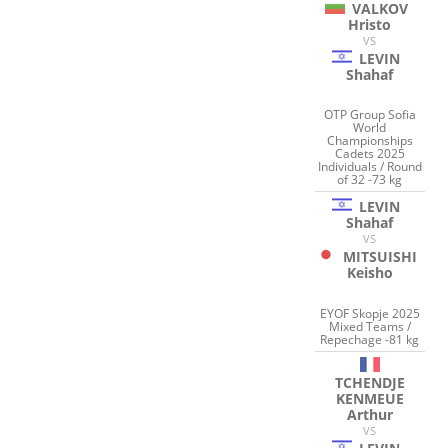
VALKOV
Hristo
VS
LEVIN
Shahaf
OTP Group Sofia
World
Championships
Cadets 2025
Individuals / Round
of 32 -73 kg
LEVIN
Shahaf
VS
MITSUISHI
Keisho
EYOF Skopje 2025
Mixed Teams /
Repechage -81 kg
TCHENDJE
KENMEUE
Arthur
VS