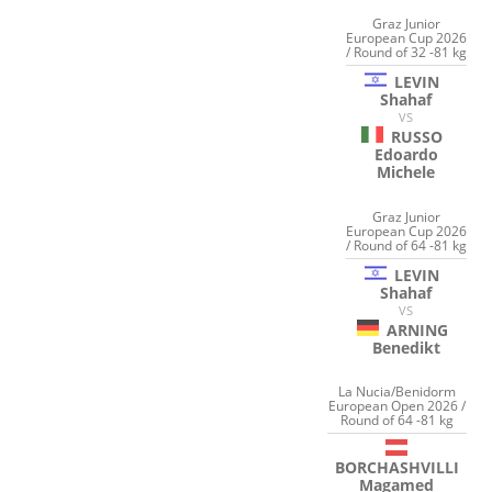
Graz Junior
European Cup 2026
/ Round of 32 -81 kg
LEVIN
Shahaf
VS
RUSSO
Edoardo
Michele
Graz Junior
European Cup 2026
/ Round of 64 -81 kg
LEVIN
Shahaf
VS
ARNING
Benedikt
La Nucia/Benidorm
European Open 2026 /
Round of 64 -81 kg
BORCHASHVILLI
Magamed