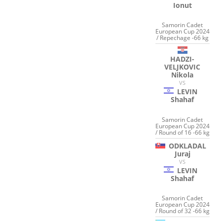
Ionut
Samorin Cadet
European Cup 2024
/ Repechage -66 kg
HADZI-
VELJKOVIC
Nikola
VS
LEVIN
Shahaf
Samorin Cadet
European Cup 2024
/ Round of 16 -66 kg
ODKLADAL
Juraj
VS
LEVIN
Shahaf
Samorin Cadet
European Cup 2024
/ Round of 32 -66 kg