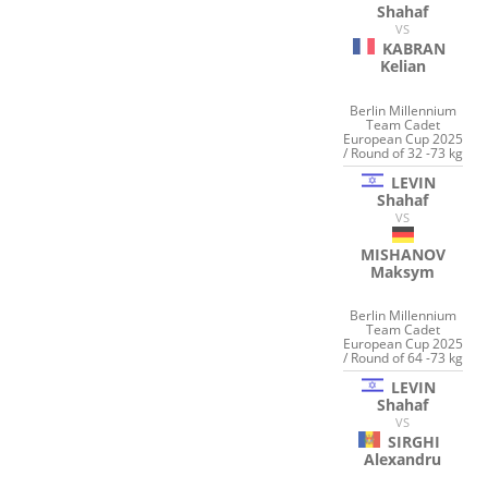
Shahaf
VS
KABRAN
Kelian
Berlin Millennium
Team Cadet
European Cup 2025
/ Round of 32 -73 kg
LEVIN
Shahaf
VS
MISHANOV
Maksym
Berlin Millennium
Team Cadet
European Cup 2025
/ Round of 64 -73 kg
LEVIN
Shahaf
VS
SIRGHI
Alexandru