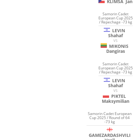
KLIMSA
Jan
Samorin Cadet
European Cup 2025
/ Repechage -73 kg
LEVIN
Shahaf
VS
MIKONIS
Dangiras
Samorin Cadet
European Cup 2025
/ Repechage -73 kg
LEVIN
Shahaf
VS
PIKTEL
Maksymilian
Samorin Cadet European
Cup 2025 / Round of 64
-73 kg
GAMEZARDASHVILI