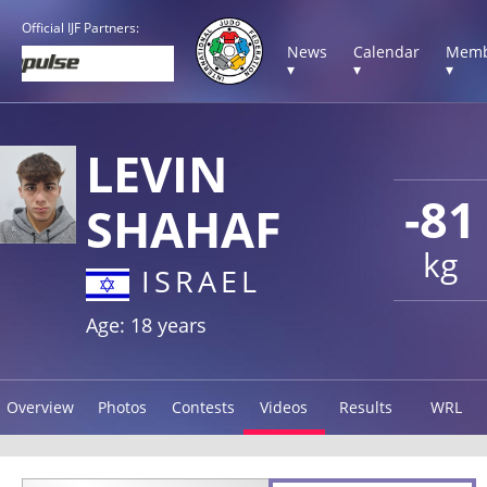
Official IJF Partners:
News
Calendar
Memb
▾
▾
▾
LEVIN
-81
SHAHAF
kg
ISRAEL
Age: 18 years
Overview
Photos
Contests
Videos
Results
WRL