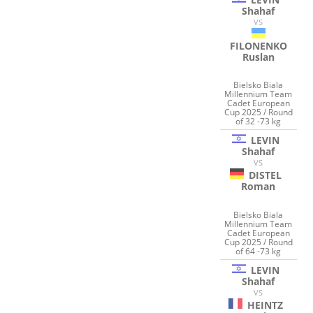
Shahaf
VS
FILONENKO
Ruslan
Bielsko Biala
Millennium Team
Cadet European
Cup 2025 / Round
of 32 -73 kg
LEVIN
Shahaf
VS
DISTEL
Roman
Bielsko Biala
Millennium Team
Cadet European
Cup 2025 / Round
of 64 -73 kg
LEVIN
Shahaf
VS
HEINTZ