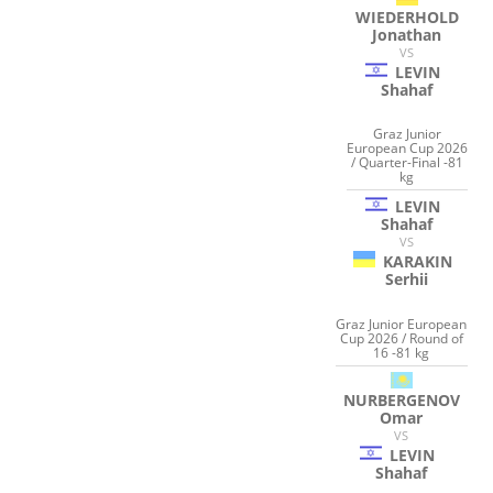
WIEDERHOLD
Jonathan
VS
LEVIN
Shahaf
Graz Junior
European Cup 2026
/ Quarter-Final -81
kg
LEVIN
Shahaf
VS
KARAKIN
Serhii
Graz Junior European
Cup 2026 / Round of
16 -81 kg
NURBERGENOV
Omar
VS
LEVIN
Shahaf