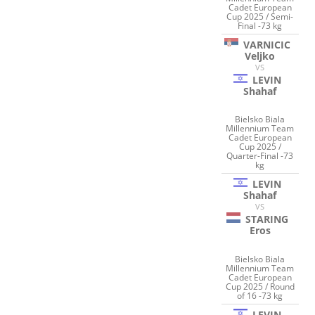
Cadet European
Cup 2025 / Semi-
Final -73 kg
VARNICIC
Veljko
VS
LEVIN
Shahaf
Bielsko Biala
Millennium Team
Cadet European
Cup 2025 /
Quarter-Final -73
kg
LEVIN
Shahaf
VS
STARING
Eros
Bielsko Biala
Millennium Team
Cadet European
Cup 2025 / Round
of 16 -73 kg
LEVIN