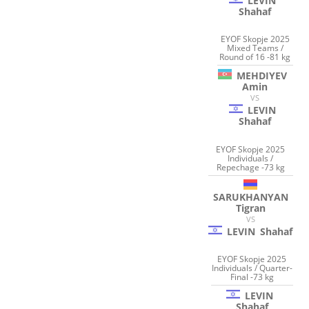
LEVIN
Shahaf
EYOF Skopje 2025
Mixed Teams /
Round of 16 -81 kg
MEHDIYEV
Amin
VS
LEVIN
Shahaf
EYOF Skopje 2025
Individuals /
Repechage -73 kg
SARUKHANYAN
Tigran
VS
LEVIN
Shahaf
EYOF Skopje 2025
Individuals / Quarter-
Final -73 kg
LEVIN
Shahaf