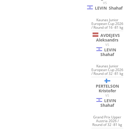
VS
LEVIN
Shahaf
Kaunas Junior
European Cup 2026
/ Round of 16 -81 kg
AVDEJEVS
Aleksandrs
VS
LEVIN
Shahaf
Kaunas Junior
European Cup 2026
/ Round of 32 -81 kg
PERTELSON
Kristofer
VS
LEVIN
Shahaf
Grand Prix Upper
Austria 2026 /
Round of 32 -81 kg