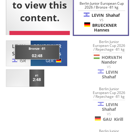
Berlin Junior European Cup
2026 / Bronze -81 kg
LEVIN
Shahaf
VS
BRUECKNER
Hannes
Berlin Junior
LEVIN
BRUECKNER
European Cup 2026
Bronze -81
/ Repechage -81 kg
Shahaf
Hannes
02:48
HORVATH
ISR
GER
Nandor
VS
LEVIN
#1
Shahaf
2:48
Berlin Junior
European Cup 2026
/ Repechage -81 kg
LEVIN
Shahaf
VS
GAU
Kirill
Berlin Junior