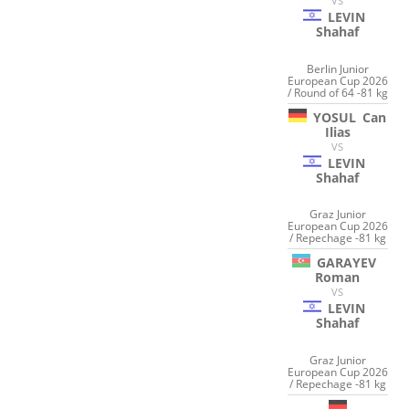
VS
LEVIN
Shahaf
Berlin Junior
European Cup 2026
/ Round of 64 -81 kg
YOSUL
Can
Ilias
VS
LEVIN
Shahaf
Graz Junior
European Cup 2026
/ Repechage -81 kg
GARAYEV
Roman
VS
LEVIN
Shahaf
Graz Junior
European Cup 2026
/ Repechage -81 kg