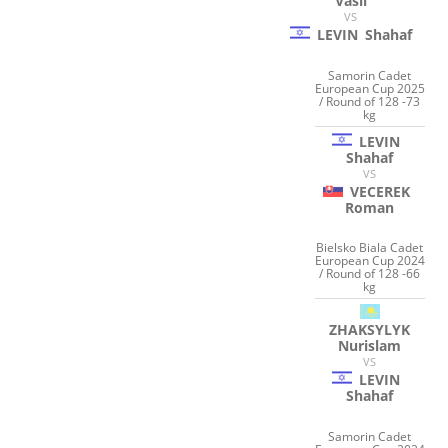
Vasil
VS
LEVIN
Shahaf
Samorin Cadet
European Cup 2025
/ Round of 128 -73
kg
LEVIN
Shahaf
VS
VECEREK
Roman
Bielsko Biala Cadet
European Cup 2024
/ Round of 128 -66
kg
ZHAKSYLYK
Nurislam
VS
LEVIN
Shahaf
Samorin Cadet