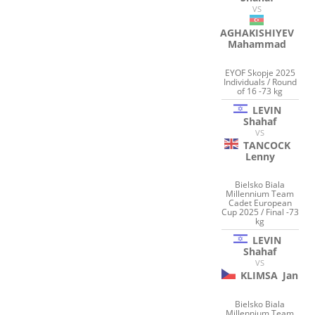
VS
AGHAKISHIYEV
Mahammad
EYOF Skopje 2025
Individuals / Round
of 16 -73 kg
LEVIN
Shahaf
VS
TANCOCK
Lenny
Bielsko Biala
Millennium Team
Cadet European
Cup 2025 / Final -73
kg
LEVIN
Shahaf
VS
KLIMSA
Jan
Bielsko Biala
Millennium Team