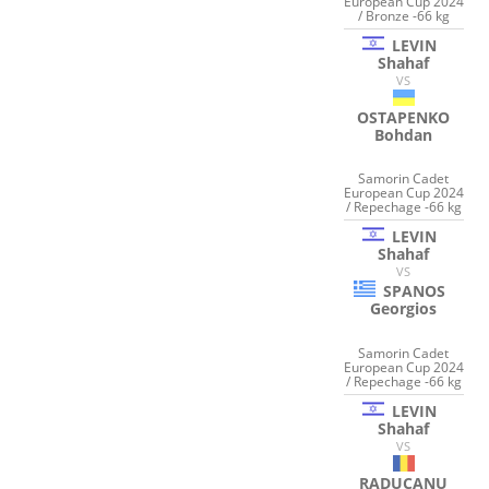
European Cup 2024
/ Bronze -66 kg
LEVIN
Shahaf
VS
OSTAPENKO
Bohdan
Samorin Cadet
European Cup 2024
/ Repechage -66 kg
LEVIN
Shahaf
VS
SPANOS
Georgios
Samorin Cadet
European Cup 2024
/ Repechage -66 kg
LEVIN
Shahaf
VS
RADUCANU