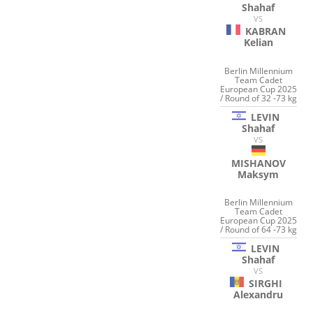
Shahaf
VS
KABRAN
Kelian
Berlin Millennium
Team Cadet
European Cup 2025
/ Round of 32 -73 kg
LEVIN
Shahaf
VS
MISHANOV
Maksym
Berlin Millennium
Team Cadet
European Cup 2025
/ Round of 64 -73 kg
LEVIN
Shahaf
VS
SIRGHI
Alexandru