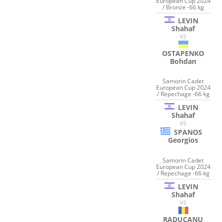
European Cup 2024
/ Bronze -66 kg
LEVIN
Shahaf
VS
OSTAPENKO
Bohdan
Samorin Cadet
European Cup 2024
/ Repechage -66 kg
LEVIN
Shahaf
VS
SPANOS
Georgios
Samorin Cadet
European Cup 2024
/ Repechage -66 kg
LEVIN
Shahaf
VS
RADUCANU