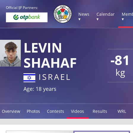
Official IJF Partners:
News
Calendar
Memb
▾
▾
▾
LEVIN
-81
SHAHAF
kg
ISRAEL
Age: 18 years
Overview
Photos
Contests
Videos
Results
WRL