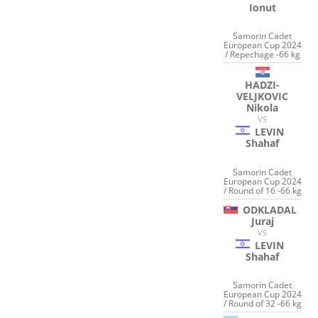
Ionut
Samorin Cadet
European Cup 2024
/ Repechage -66 kg
HADZI-
VELJKOVIC
Nikola
VS
LEVIN
Shahaf
Samorin Cadet
European Cup 2024
/ Round of 16 -66 kg
ODKLADAL
Juraj
VS
LEVIN
Shahaf
Samorin Cadet
European Cup 2024
/ Round of 32 -66 kg