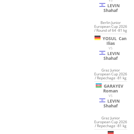
VS
LEVIN
Shahaf
Berlin Junior
European Cup 2026
/ Round of 64 -81 kg
YOSUL
Can
Ilias
VS
LEVIN
Shahaf
Graz Junior
European Cup 2026
/ Repechage -81 kg
GARAYEV
Roman
VS
LEVIN
Shahaf
Graz Junior
European Cup 2026
/ Repechage -81 kg