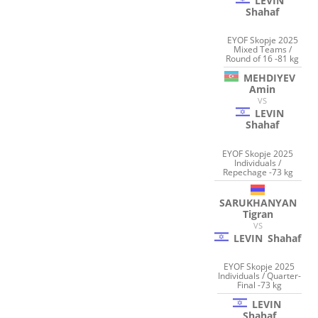
LEVIN
Shahaf
EYOF Skopje 2025
Mixed Teams /
Round of 16 -81 kg
MEHDIYEV
Amin
VS
LEVIN
Shahaf
EYOF Skopje 2025
Individuals /
Repechage -73 kg
SARUKHANYAN
Tigran
VS
LEVIN
Shahaf
EYOF Skopje 2025
Individuals / Quarter-
Final -73 kg
LEVIN
Shahaf