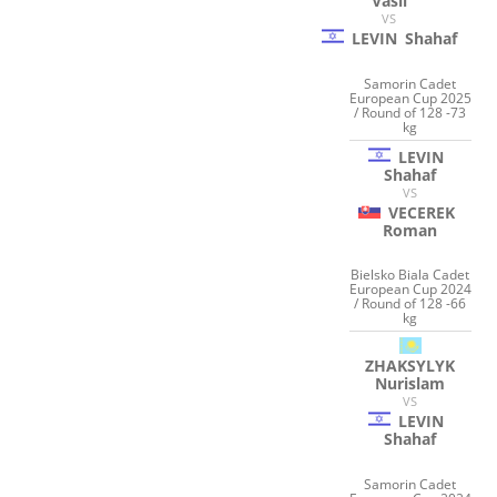
Vasil
VS
LEVIN
Shahaf
Samorin Cadet
European Cup 2025
/ Round of 128 -73
kg
LEVIN
Shahaf
VS
VECEREK
Roman
Bielsko Biala Cadet
European Cup 2024
/ Round of 128 -66
kg
ZHAKSYLYK
Nurislam
VS
LEVIN
Shahaf
Samorin Cadet