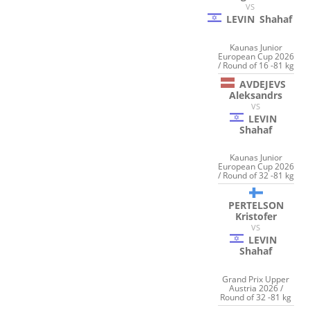
VS
LEVIN
Shahaf
Kaunas Junior
European Cup 2026
/ Round of 16 -81 kg
AVDEJEVS
Aleksandrs
VS
LEVIN
Shahaf
Kaunas Junior
European Cup 2026
/ Round of 32 -81 kg
PERTELSON
Kristofer
VS
LEVIN
Shahaf
Grand Prix Upper
Austria 2026 /
Round of 32 -81 kg