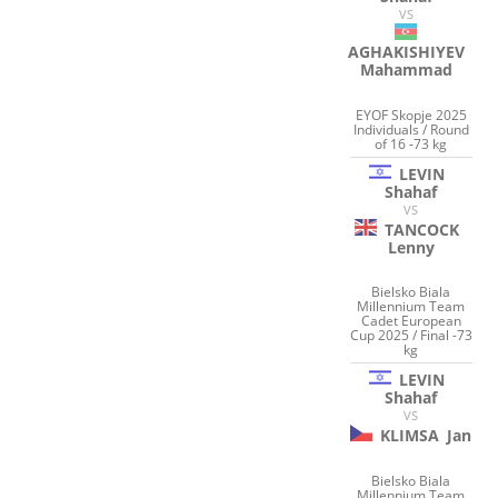
VS
AGHAKISHIYEV
Mahammad
EYOF Skopje 2025
Individuals / Round
of 16 -73 kg
LEVIN
Shahaf
VS
TANCOCK
Lenny
Bielsko Biala
Millennium Team
Cadet European
Cup 2025 / Final -73
kg
LEVIN
Shahaf
VS
KLIMSA
Jan
Bielsko Biala
Millennium Team