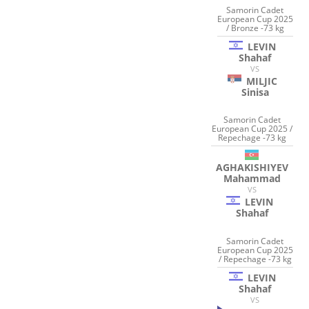
Samorin Cadet
European Cup 2025
/ Bronze -73 kg
LEVIN
Shahaf
VS
MILJIC
Sinisa
Samorin Cadet
European Cup 2025 /
Repechage -73 kg
AGHAKISHIYEV
Mahammad
VS
LEVIN
Shahaf
Samorin Cadet
European Cup 2025
/ Repechage -73 kg
LEVIN
Shahaf
VS