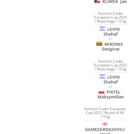
KLIMSA
Jan
Samorin Cadet
European Cup 2025
/ Repechage -73 kg
LEVIN
Shahaf
VS
MIKONIS
Dangiras
Samorin Cadet
European Cup 2025
/ Repechage -73 kg
LEVIN
Shahaf
VS
PIKTEL
Maksymilian
Samorin Cadet European
Cup 2025 / Round of 64
-73 kg
GAMEZARDASHVILI