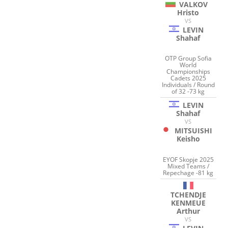
VALKOV
Hristo
VS
LEVIN
Shahaf
OTP Group Sofia
World
Championships
Cadets 2025
Individuals / Round
of 32 -73 kg
LEVIN
Shahaf
VS
MITSUISHI
Keisho
EYOF Skopje 2025
Mixed Teams /
Repechage -81 kg
TCHENDJE
KENMEUE
Arthur
VS