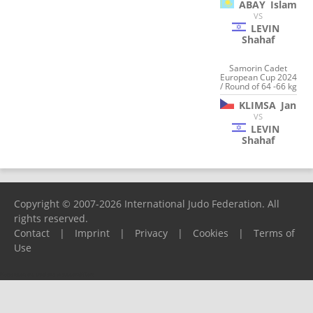
ABAY
Islam
VS
LEVIN
Shahaf
Samorin Cadet
European Cup 2024
/ Round of 64 -66 kg
KLIMSA
Jan
VS
LEVIN
Shahaf
Copyright © 2007-2026 International Judo Federation. All
rights reserved.
Contact
|
Imprint
|
Privacy
|
Cookies
|
Terms of
Use
Please report any problems to
support@ijf.org