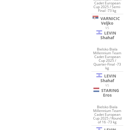
Cadet European
Cup 2025 / Semi-
Final -73 kg
VARNICIC
Veljko
VS
LEVIN
Shahaf
Bielsko Biala
Millennium Team
Cadet European
Cup 2025 /
Quarter-Final -73
kg
LEVIN
Shahaf
VS
STARING
Eros
Bielsko Biala
Millennium Team
Cadet European
Cup 2025 / Round
of 16 -73 kg
LEVIN