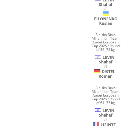
Shahaf
VS
FILONENKO
Ruslan
Bielsko Biala
Millennium Team
Cadet European
Cup 2025 / Round
of 32 -73 kg
LEVIN
Shahaf
VS
DISTEL
Roman
Bielsko Biala
Millennium Team
Cadet European
Cup 2025 / Round
of 64 -73 kg
LEVIN
Shahaf
VS
HEINTZ