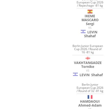
European Cup 2026
/ Repechage -81 kg
IKEME
MASCARO
Sergi
VS
LEVIN
Shahaf
Berlin Junior European
Cup 2026 / Round of
16 -81 kg
VAKHTANGADZE
Tornike
VS
LEVIN
Shahaf
Berlin Junior
European Cup 2026
/ Round of 32 -81 kg
HAMDAOUI
Ahmed-Adam