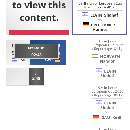
Berlin Junior European Cup
2026 / Bronze -81 kg
LEVIN
Shahaf
VS
BRUECKNER
Hannes
Berlin Junior
LEVIN
BRUECKNER
European Cup 2026
Bronze -81
/ Repechage -81 kg
Shahaf
Hannes
02:48
HORVATH
ISR
GER
Nandor
VS
LEVIN
#1
Shahaf
2:48
Berlin Junior
European Cup 2026
/ Repechage -81 kg
LEVIN
Shahaf
VS
GAU
Kirill
Berlin Junior