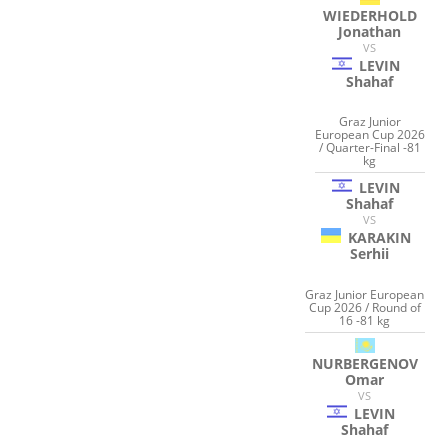
WIEDERHOLD
Jonathan
VS
LEVIN
Shahaf
Graz Junior
European Cup 2026
/ Quarter-Final -81
kg
LEVIN
Shahaf
VS
KARAKIN
Serhii
Graz Junior European
Cup 2026 / Round of
16 -81 kg
NURBERGENOV
Omar
VS
LEVIN
Shahaf