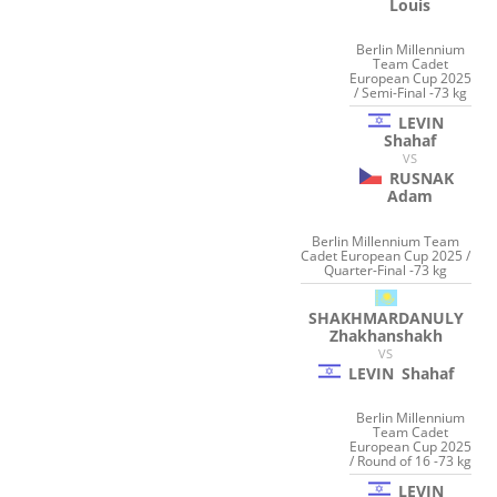
Louis
Berlin Millennium
Team Cadet
European Cup 2025
/ Semi-Final -73 kg
LEVIN
Shahaf
VS
RUSNAK
Adam
Berlin Millennium Team
Cadet European Cup 2025 /
Quarter-Final -73 kg
SHAKHMARDANULY
Zhakhanshakh
VS
LEVIN
Shahaf
Berlin Millennium
Team Cadet
European Cup 2025
/ Round of 16 -73 kg
LEVIN