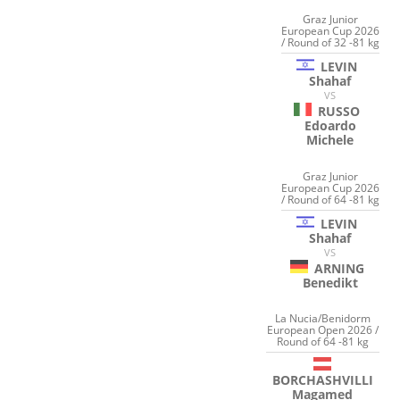
Graz Junior
European Cup 2026
/ Round of 32 -81 kg
LEVIN
Shahaf
VS
RUSSO
Edoardo
Michele
Graz Junior
European Cup 2026
/ Round of 64 -81 kg
LEVIN
Shahaf
VS
ARNING
Benedikt
La Nucia/Benidorm
European Open 2026 /
Round of 64 -81 kg
BORCHASHVILLI
Magamed