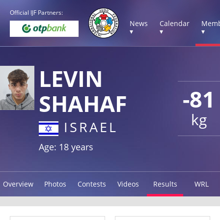
Official IJF Partners:
News
Calendar
Memb
▾
▾
▾
LEVIN
-81
SHAHAF
kg
ISRAEL
Age: 18 years
Overview
Photos
Contests
Videos
Results
WRL