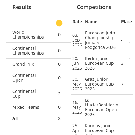
Results
Competitions
Date
Name
Place
other
World
European Judo
0
0
0
1
03.
Championships
Championships
Sep
-
Juniors
2026
Podgorica 2026
Continental
0
0
0
2
Championships
20.
Berlin Junior
Jun
European Cup
3
Grand Prix
0
0
0
1
2026
2026
Continental
0
0
0
1
30.
Graz Junior
Open
May
European Cup
7
2026
2026
Continental
2
0
2
4
Cup
La
16.
Nucia/Benidorm
Mixed Teams
0
May
0
0
1
-
European Open
2026
2026
All
2
0
2
10
25.
Kaunas Junior
Apr
European Cup
-