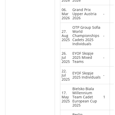
2026
2026
06.
Grand Prix
Mar
Upper Austria
-
2026
2026
OTP Group Sofia
27.
World
Aug
Championships
-
2025
Cadets 2025
Individuals
26.
EYOF Skopje
Jul
2025 Mixed
-
2025
Teams
22.
EYOF Skopje
Jul
-
2025 Individuals
2025
Bielsko Biala
17.
Millennium
May
Team Cadet
1
2025
European Cup
2025
Berlin