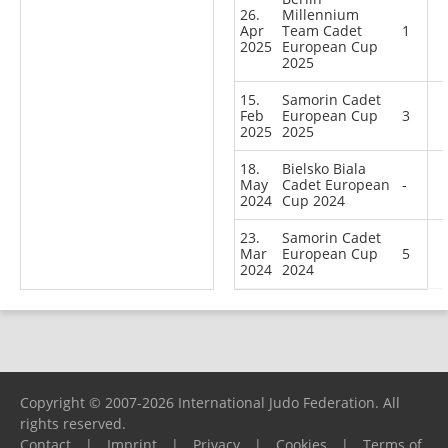
26.
Millennium
Apr
Team Cadet
1
2025
European Cup
2025
15.
Samorin Cadet
Feb
European Cup
3
2025
2025
18.
Bielsko Biala
May
Cadet European
-
2024
Cup 2024
23.
Samorin Cadet
Mar
European Cup
5
2024
2024
Copyright © 2007-2026 International Judo Federation. All
rights reserved.
Contact
|
Imprint
|
Privacy
|
Cookies
|
Terms of