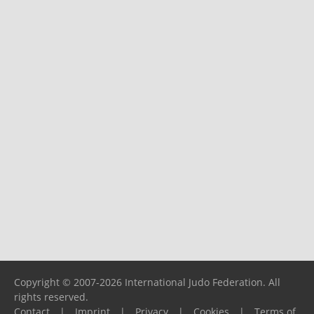
Copyright © 2007-2026 International Judo Federation. All
rights reserved.
Contact
|
Imprint
|
Privacy
|
Cookies
|
Terms of