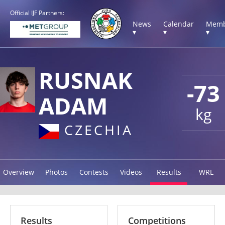
Official IJF Partners:
News
Calendar
Memb
▾
▾
▾
RUSNAK
-73
ADAM
kg
CZECHIA
Overview
Photos
Contests
Videos
Results
WRL
Results
Competitions