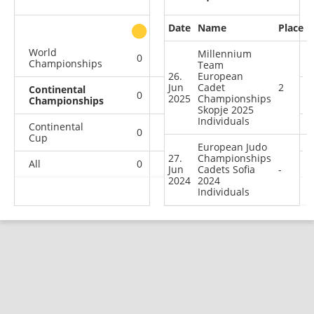
Date
Name
Place
other
World
Millennium
0
0
0
1
Championships
Team
26.
European
Jun
Cadet
2
Continental
0
1
0
1
2025
Championships
Championships
Skopje 2025
Individuals
Continental
0
1
3
7
Cup
European Judo
27.
Championships
All
0
2
3
9
Jun
Cadets Sofia
-
2024
2024
Individuals