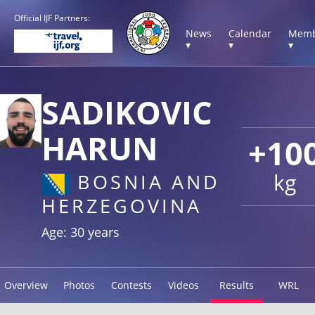
Official IJF Partners:
News
Calendar
Memb
▾
▾
▾
SADIKOVIC
HARUN
+10
kg
BOSNIA AND
HERZEGOVINA
Age: 30 years
Overview
Photos
Contests
Videos
Results
WRL