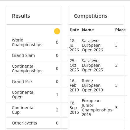
Results
Competitions
Date
Name
Place
other
World
18.
Sarajevo
0
1
0
7
Championships
Jul
European
3
2026
Open 2026
Grand Slam
0
0
0
12
25.
Sarajevo
Oct
European
3
Continental
0
0
1
10
2025
Open 2025
Championships
16.
Rome
Grand Prix
0
0
0
10
Feb
European
3
2019
Open 2019
Continental
1
0
3
3
Open
European
18.
Junior
Continental
Sep
3
2
4
Championships
0
5
Cup
2015
2015
Other events
0
0
0
1