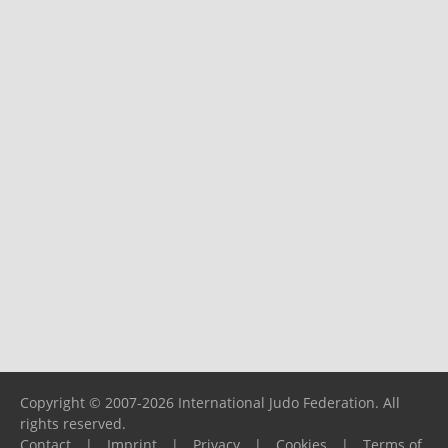
Copyright © 2007-2026 International Judo Federation. All
rights reserved.
Contact
|
Imprint
|
Privacy
|
Cookies
|
Terms of