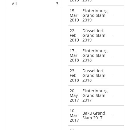
All
3
5
4
48
15.
Ekaterinburg
Mar
Grand Slam
-
2019
2019
22.
Düsseldorf
Feb
Grand Slam
-
2019
2019
17.
Ekaterinburg
Mar
Grand Slam
-
2018
2018
23.
Dusseldorf
Feb
Grand Slam
-
2018
2018
20.
Ekaterinburg
May
Grand Slam
-
2017
2017
10.
Baku Grand
Mar
-
Slam 2017
2017