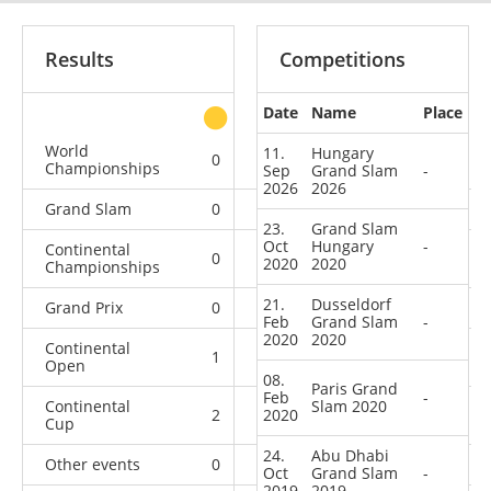
Results
Competitions
Date
Name
Place
other
World
11.
Hungary
0
1
0
7
Championships
Sep
Grand Slam
-
2026
2026
Grand Slam
0
0
0
12
23.
Grand Slam
Oct
Hungary
-
Continental
0
0
1
10
2020
2020
Championships
21.
Dusseldorf
Grand Prix
0
0
0
10
Feb
Grand Slam
-
2020
2020
Continental
1
0
3
3
Open
08.
Paris Grand
Feb
-
Continental
Slam 2020
2
2020
4
0
5
Cup
24.
Abu Dhabi
Other events
0
0
0
1
Oct
Grand Slam
-
2019
2019