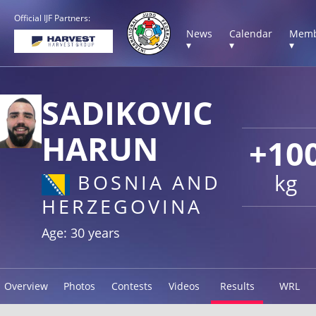
Official IJF Partners:
News
Calendar
Memb
▾
▾
▾
SADIKOVIC
HARUN
+10
kg
BOSNIA AND
HERZEGOVINA
Age: 30 years
Overview
Photos
Contests
Videos
Results
WRL