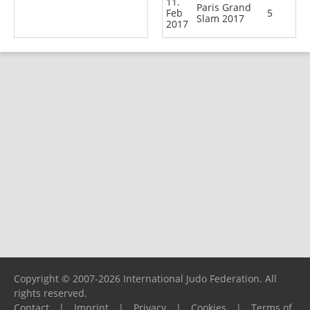
11.
Paris Grand
Feb
5
Slam 2017
2017
Copyright © 2007-2026 International Judo Federation. All
rights reserved.
Contact
|
Imprint
|
Privacy
|
Cookies
|
Terms of