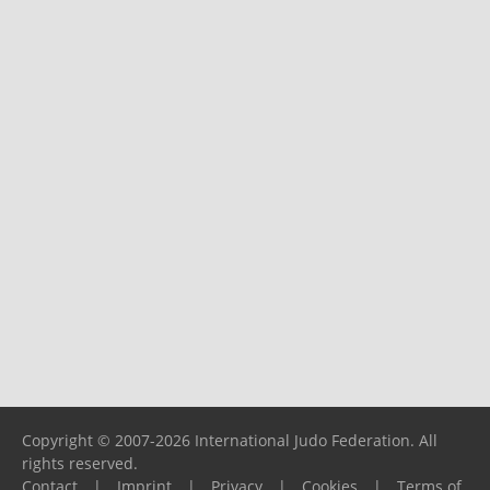
Copyright © 2007-2026 International Judo Federation. All
rights reserved.
Contact
|
Imprint
|
Privacy
|
Cookies
|
Terms of