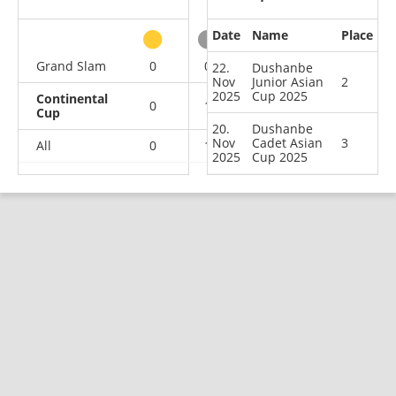
Date
Name
Place
other
Grand Slam
0
0
0
1
22.
Dushanbe
Nov
Junior Asian
2
2025
Cup 2025
Continental
0
1
1
0
Cup
20.
Dushanbe
Nov
Cadet Asian
3
All
0
1
1
1
2025
Cup 2025