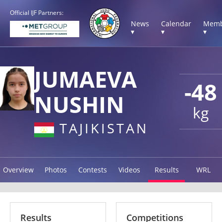
Official IJF Partners:
News
Calendar
Memb
▾
▾
▾
JUMAEVA
-48
NUSHIN
kg
TAJIKISTAN
Overview
Photos
Contests
Videos
Results
WRL
Results
Competitions