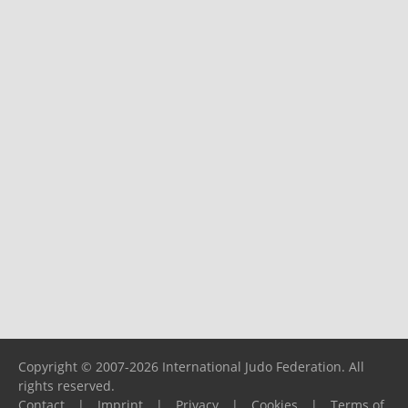
Copyright © 2007-2026 International Judo Federation. All
rights reserved.
Contact
|
Imprint
|
Privacy
|
Cookies
|
Terms of