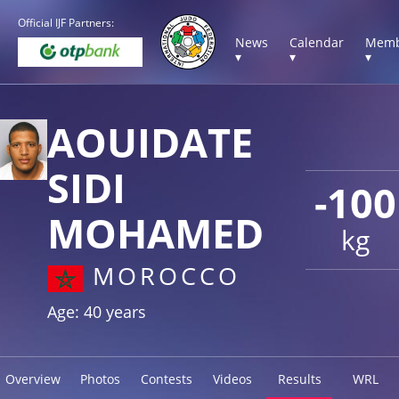
Official IJF Partners:
News
Calendar
Memb
▾
▾
▾
AOUIDATE
SIDI
-100
MOHAMED
kg
MOROCCO
Age: 40 years
Overview
Photos
Contests
Videos
Results
WRL