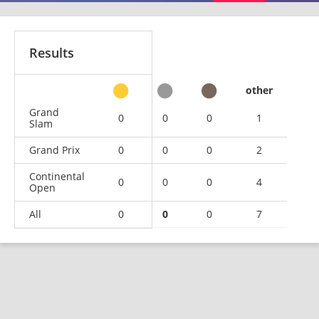
Results
other
Grand
0
0
0
1
Slam
Grand Prix
0
0
0
2
Continental
0
0
0
4
Open
All
0
0
0
7