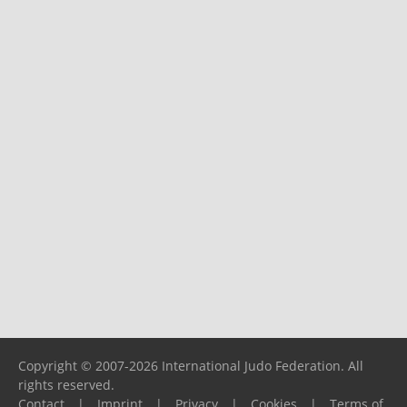
Copyright © 2007-2026 International Judo Federation. All
rights reserved.
Contact
|
Imprint
|
Privacy
|
Cookies
|
Terms of