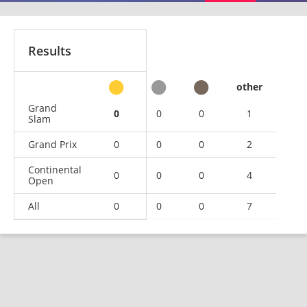
Results
other
Grand
0
0
0
1
Slam
Grand Prix
0
0
0
2
Continental
0
0
0
4
Open
All
0
0
0
7