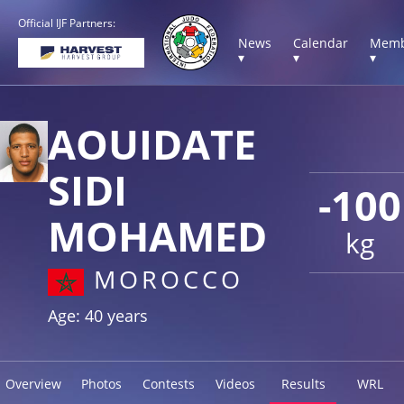
Official IJF Partners:
News
Calendar
Memb
▾
▾
▾
AOUIDATE
SIDI
-100
MOHAMED
kg
MOROCCO
Age: 40 years
Overview
Photos
Contests
Videos
Results
WRL