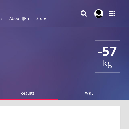
s
About IJF ▾
Store
-57
kg
Results
WRL