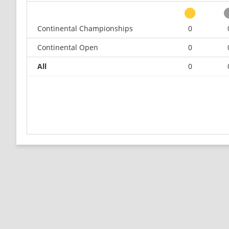
Continental Championships
0
Continental Open
0
All
0