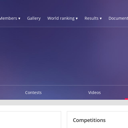
Members ▾
Gallery
World ranking ▾
Results ▾
Document
Contests
Videos
Competitions