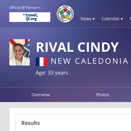
Official IJF Partners:
News ▾
Calendar ▾
RIVAL CINDY
NEW CALEDONIA
Age: 33 years
Overview
Photos
Results