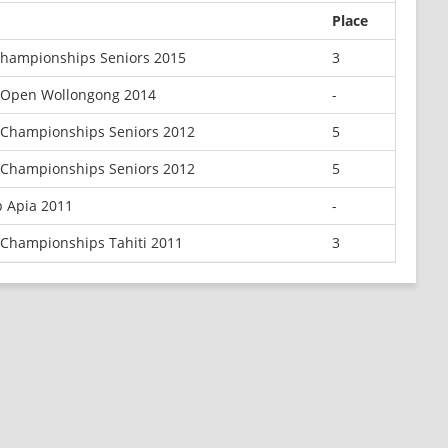
Place
hampionships Seniors 2015
3
 Open Wollongong 2014
-
Championships Seniors 2012
5
Championships Seniors 2012
5
 Apia 2011
-
Championships Tahiti 2011
3