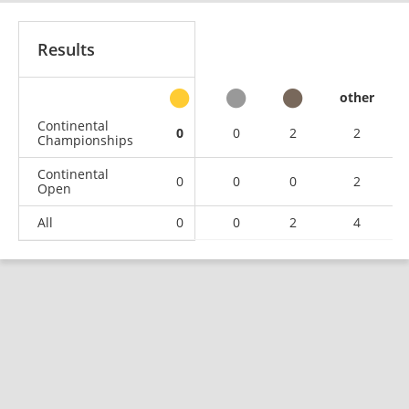
Results
other
Continental
0
0
2
2
Championships
Continental
0
0
0
2
Open
All
0
0
2
4