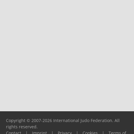
Copyright © 2007-2026 International Judo Federation. All
rights reserved.
Contact
|
Imprint
|
Privacy
|
Cookies
|
Terms of