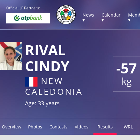
Official IJF Partners:
News
Calendar
Memb
▾
▾
▾
RIVAL
CINDY
-57
kg
NEW
CALEDONIA
Age: 33 years
Overview
Photos
Contests
Videos
Results
WRL