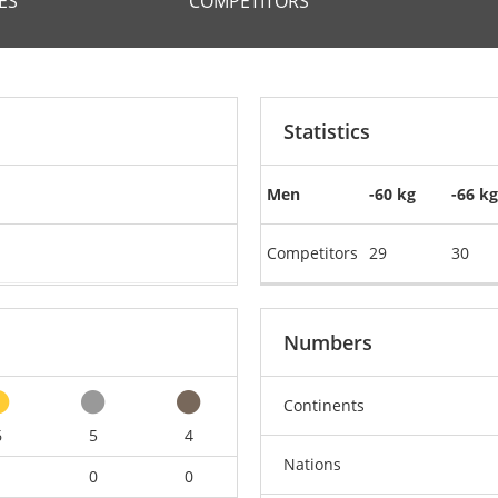
ES
COMPETITORS
Statistics
Men
-60 kg
-66 kg
Competitors
29
30
Numbers
Continents
6
5
4
Nations
1
0
0