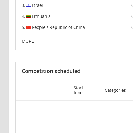
3.
Israel
4.
Lithuania
5.
People's Republic of China
MORE
Competition scheduled
Start
Categories
time