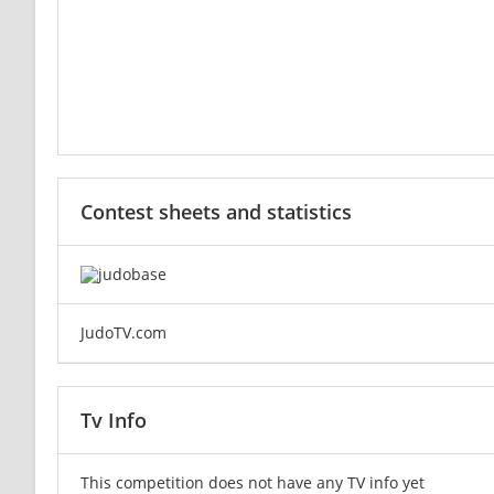
Contest sheets and statistics
JudoTV.com
Tv Info
This competition does not have any TV info yet