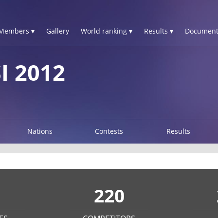
Members ▾
Gallery
World ranking ▾
Results ▾
Document
I 2012
Nations
Contests
Results
220