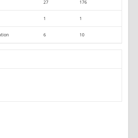
27
176
1
1
tion
6
10