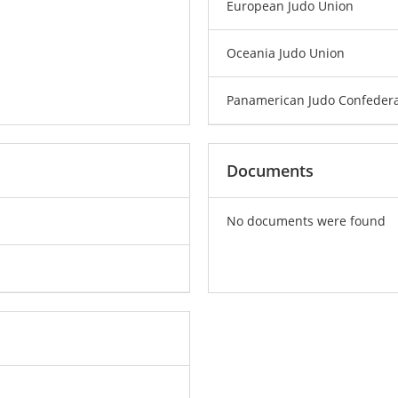
European Judo Union
Oceania Judo Union
Panamerican Judo Confedera
Documents
No documents were found