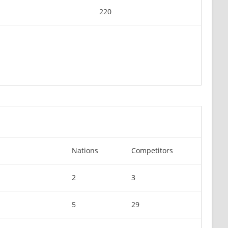
220
Nations
Competitors
2
3
5
29