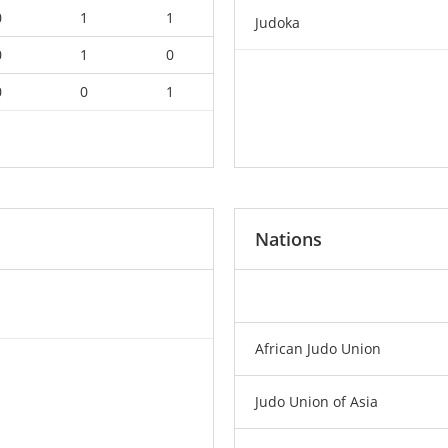
0
1
1
Judoka
0
1
0
0
0
1
Nations
African Judo Union
Judo Union of Asia