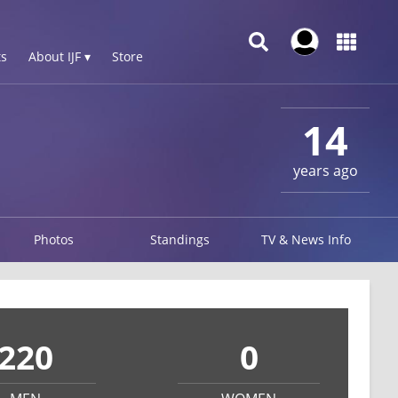
s
About IJF ▾
Store
14
years ago
Photos
Standings
TV & News Info
220
0