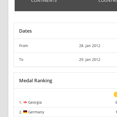
CONTINENTS
COUNTRI
Dates
From
28. Jan 2012
To
29. Jan 2012
Medal Ranking
1.
Georgia
2.
Germany