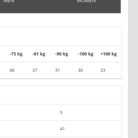
MEN
WOMEN
-73 kg
-81 kg
-90 kg
-100 kg
+100 kg
40
37
31
30
23
5
41