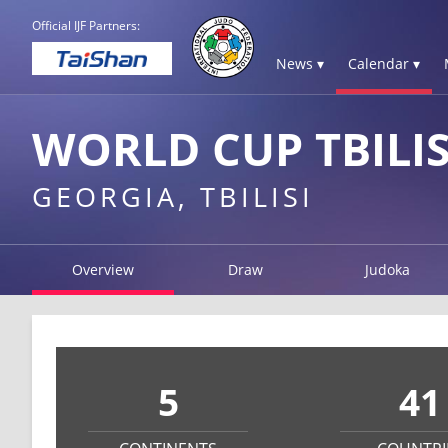
Official IJF Partners:
News ▾
Calendar ▾
WORLD CUP TBILIS
GEORGIA, TBILISI
Overview
Draw
Judoka
5
41