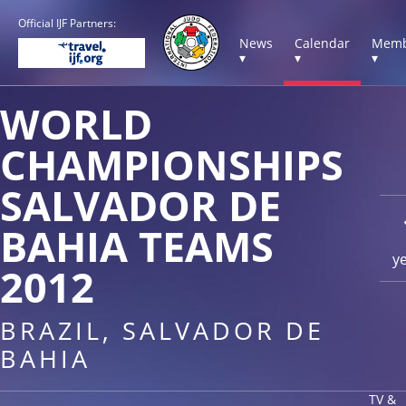
Official IJF Partners:
News
Calendar
Memb
▾
▾
▾
WORLD
CHAMPIONSHIPS
SALVADOR DE
BAHIA TEAMS
y
2012
BRAZIL, SALVADOR DE
BAHIA
TV &