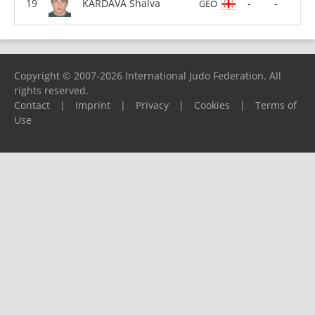
KARDAVA Shalva
-
-
GEO
Copyright © 2007-2026 International Judo Federation. All
rights reserved.
Contact
|
Imprint
|
Privacy
|
Cookies
|
Terms of
Use
Please report any problems to
support@ijf.org