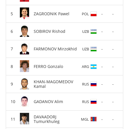
ZAGRODNIK Pawel
-
-
POL
SOBIROV Rishod
-
-
UZB
FARMONOV Mirzokhid
-
-
UZB
FERRO Gonzalo
-
-
ARG
KHAN-MAGOMEDOV
-
-
RUS
Kamal
GADANOV Alim
-
-
RUS
DAVAADORJ
-
-
MGL
Tumurkhuleg