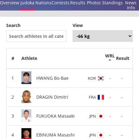
Overview
Judoka
Nations
Contests
Results
Photos
Standings
News
Info
Search
View
WRL
#
Athlete
Result
HWANG Bo-Bae
-
-
KOR
DRAGIN Dimitri
-
-
FRA
FUKUOKA Masaaki
-
-
JPN
EBINUMA Masashi
-
-
JPN