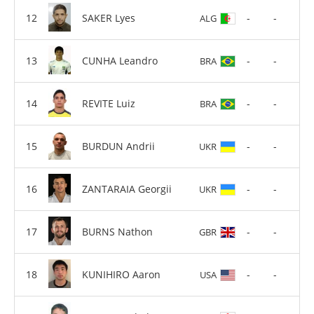
SAKER Lyes
-
-
ALG
CUNHA Leandro
-
-
BRA
REVITE Luiz
-
-
BRA
BURDUN Andrii
-
-
UKR
ZANTARAIA Georgii
-
-
UKR
BURNS Nathon
-
-
GBR
KUNIHIRO Aaron
-
-
USA