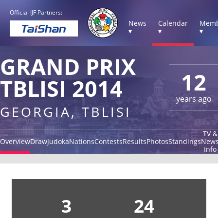
Official IJF Partners:
News
Calendar
Memb
▾
▾
▾
GRAND PRIX
12
TBLISI 2014
years ago
GEORGIA, TBLISI
TV &
Overview
Draw
Judoka
Nations
Contests
Results
Photos
Standings
New
Info
3
24
1