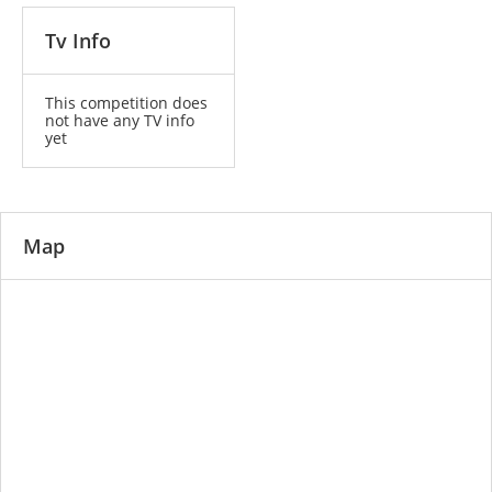
Tv Info
This competition does
not have any TV info
yet
Map