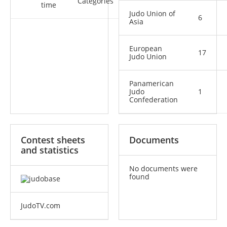
Categories
time
Judo Union of
6
Asia
European
17
Judo Union
Panamerican
Judo
1
Confederation
Contest sheets
Documents
and statistics
No documents were
found
JudoTV.com