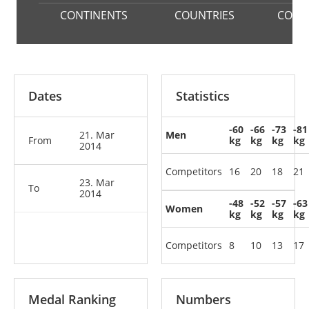
CONTINENTS
COUNTRIES
COMP
Dates
Statistics
-60
-66
-73
-81
21. Mar
Men
From
kg
kg
kg
kg
2014
Competitors
16
20
18
21
23. Mar
To
2014
-48
-52
-57
-63
Women
kg
kg
kg
kg
Competitors
8
10
13
17
Medal Ranking
Numbers