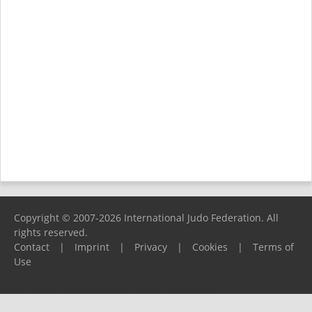
Copyright © 2007-2026 International Judo Federation. All
rights reserved.
Contact
|
Imprint
|
Privacy
|
Cookies
|
Terms of
Use
Please report any problems to
support@ijf.org