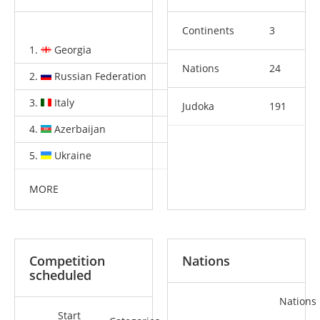
Continents
3
1.
Georgia
4
1
4
Nations
24
2.
Russian Federation
2
2
9
3.
Italy
2
2
0
Judoka
191
4.
Azerbaijan
2
0
2
5.
Ukraine
1
3
4
MORE
Competition
Nations
scheduled
Nations
Start