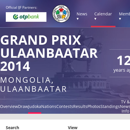
Official IJF Partners:
News
Calendar
Memb
▾
▾
▾
GRAND PRIX
ULAANBAATAR
1
2014
years a
MONGOLIA,
ULAANBAATAR
TV &
Overview
Draw
Judoka
Nations
Contests
Results
Photos
Standings
New
Info
Search
View