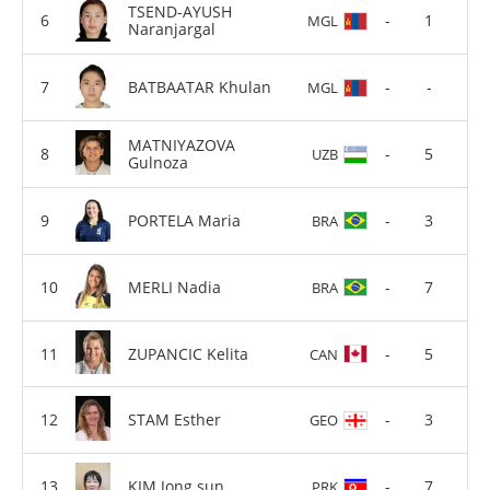
TSEND-AYUSH
-
1
MGL
Naranjargal
BATBAATAR Khulan
-
-
MGL
MATNIYAZOVA
-
5
UZB
Gulnoza
PORTELA Maria
-
3
BRA
MERLI Nadia
-
7
BRA
ZUPANCIC Kelita
-
5
CAN
STAM Esther
-
3
GEO
KIM Jong sun
-
7
PRK