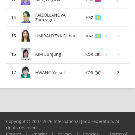
FAIZOLLANOVA
-
-
KAZ
Zamzagul
UMIRALIYEVA Dilbar
-
-
KAZ
KIM Eunjung
-
-
KOR
HWANG Ye-sul
-
2
KOR
Copyright © 2007-2026 International Judo Federation. All
rights reserved.
Contact
|
Imprint
|
Privacy
|
Cookies
|
Terms of