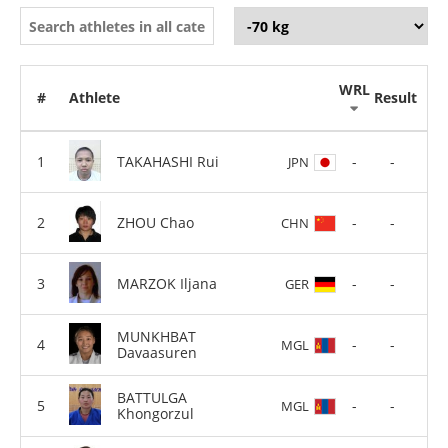
WRL
#
Athlete
Result
TAKAHASHI Rui
-
-
JPN
ZHOU Chao
-
-
CHN
MARZOK Iljana
-
-
GER
MUNKHBAT
-
-
MGL
Davaasuren
BATTULGA
-
-
MGL
Khongorzul