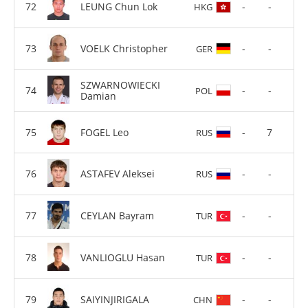
LEUNG Chun Lok
-
-
HKG
VOELK Christopher
-
-
GER
SZWARNOWIECKI
-
-
POL
Damian
FOGEL Leo
-
7
RUS
ASTAFEV Aleksei
-
-
RUS
CEYLAN Bayram
-
-
TUR
VANLIOGLU Hasan
-
-
TUR
SAIYINJIRIGALA
-
-
CHN