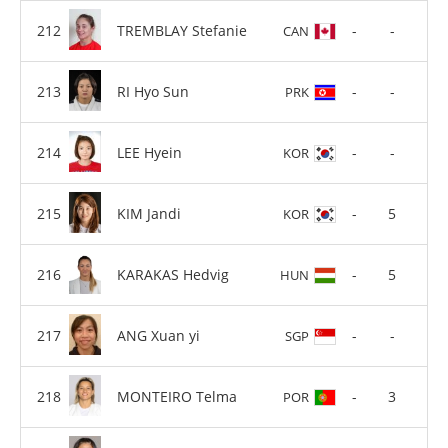
TREMBLAY Stefanie
-
-
CAN
RI Hyo Sun
-
-
PRK
LEE Hyein
-
-
KOR
KIM Jandi
-
5
KOR
KARAKAS Hedvig
-
5
HUN
ANG Xuan yi
-
-
SGP
MONTEIRO Telma
-
3
POR