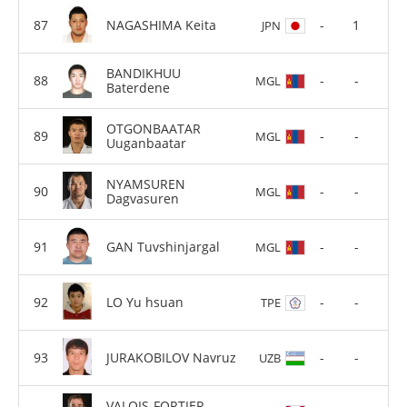
NAGASHIMA Keita
-
1
JPN
BANDIKHUU
-
-
MGL
Baterdene
OTGONBAATAR
-
-
MGL
Uuganbaatar
NYAMSUREN
-
-
MGL
Dagvasuren
GAN Tuvshinjargal
-
-
MGL
LO Yu hsuan
-
-
TPE
JURAKOBILOV Navruz
-
-
UZB
VALOIS-FORTIER