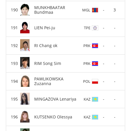
MUNKHBAATAR
-
3
MGL
Bundmaa
LIEN Pei-ju
-
-
TPE
RI Chang ok
-
-
PRK
RIM Song Sim
-
-
PRK
PAWLIKOWSKA
-
-
POL
Zuzanna
MINGAZOVA Lenariya
-
-
KAZ
KUTSENKO Olessya
-
-
KAZ