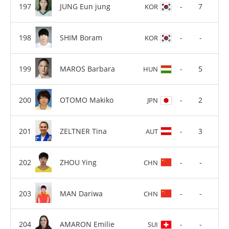
JUNG Eun jung
-
7
KOR
SHIM Boram
-
-
KOR
MAROS Barbara
-
5
HUN
OTOMO Makiko
-
2
JPN
ZELTNER Tina
-
3
AUT
ZHOU Ying
-
-
CHN
MAN Dariwa
-
-
CHN
AMARON Emilie
-
-
SUI