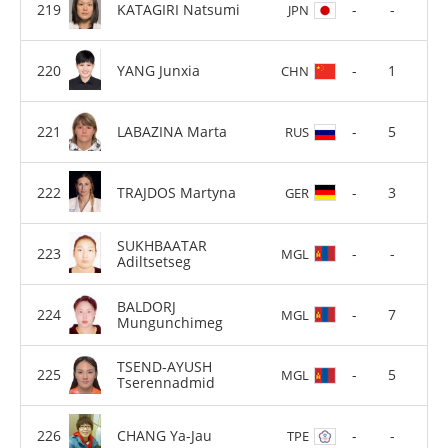
KATAGIRI Natsumi
-
-
JPN
YANG Junxia
-
1
CHN
LABAZINA Marta
-
5
RUS
TRAJDOS Martyna
-
3
GER
SUKHBAATAR
-
-
MGL
Adiltsetseg
BALDORJ
-
7
MGL
Mungunchimeg
TSEND-AYUSH
-
5
MGL
Tserennadmid
CHANG Ya-Jau
-
-
TPE