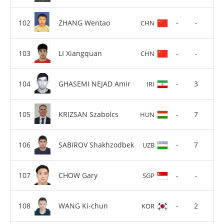
ZHANG Wentao
-
-
CHN
LI Xiangquan
-
-
CHN
GHASEMI NEJAD Amir
-
3
IRI
KRIZSAN Szabolcs
-
7
HUN
SABIROV Shakhzodbek
-
7
UZB
CHOW Gary
-
-
SGP
WANG Ki-chun
-
2
KOR