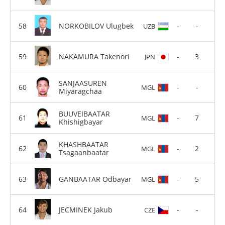
NORKOBILOV Ulugbek
-
-
UZB
NAKAMURA Takenori
-
3
JPN
SANJAASUREN
-
-
MGL
Miyaragchaa
BUUVEIBAATAR
-
7
MGL
Khishigbayar
KHASHBAATAR
-
2
MGL
Tsagaanbaatar
GANBAATAR Odbayar
-
5
MGL
JECMINEK Jakub
-
-
CZE