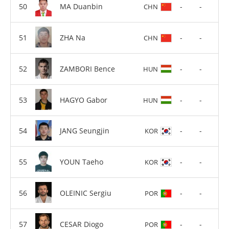
MA Duanbin
-
-
CHN
ZHA Na
-
-
CHN
ZAMBORI Bence
-
-
HUN
HAGYO Gabor
-
-
HUN
JANG Seungjin
-
-
KOR
YOUN Taeho
-
-
KOR
OLEINIC Sergiu
-
-
POR
CESAR Diogo
-
-
POR