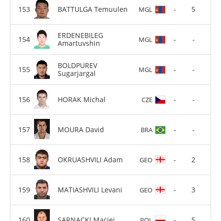
BATTULGA Temuulen
-
5
MGL
ERDENEBILEG
-
-
MGL
Amartuvshin
BOLDPUREV
-
-
MGL
Sugarjargal
HORAK Michal
-
-
CZE
MOURA David
-
-
BRA
OKRUASHVILI Adam
-
2
GEO
MATIASHVILI Levani
-
3
GEO
SARNACKI Maciej
-
5
POL