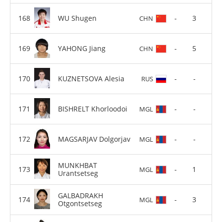
WU Shugen
-
3
CHN
YAHONG Jiang
-
5
CHN
KUZNETSOVA Alesia
-
-
RUS
BISHRELT Khorloodoi
-
-
MGL
MAGSARJAV Dolgorjav
-
-
MGL
MUNKHBAT
-
1
MGL
Urantsetseg
GALBADRAKH
-
3
MGL
Otgontsetseg