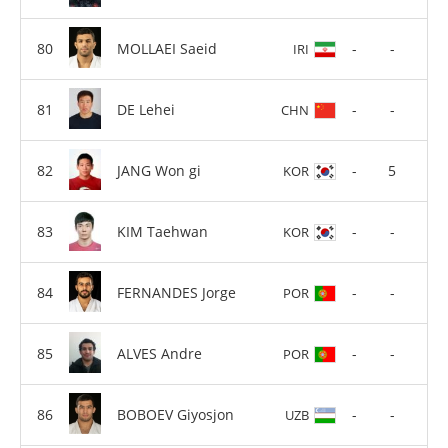
MOLLAEI Saeid
-
-
IRI
DE Lehei
-
-
CHN
JANG Won gi
-
5
KOR
KIM Taehwan
-
-
KOR
FERNANDES Jorge
-
-
POR
ALVES Andre
-
-
POR
BOBOEV Giyosjon
-
-
UZB