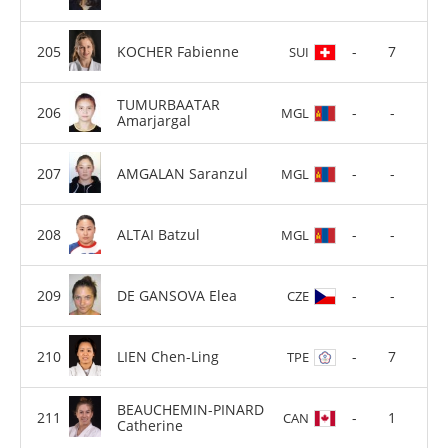
KOCHER Fabienne
-
7
SUI
TUMURBAATAR
-
-
MGL
Amarjargal
AMGALAN Saranzul
-
-
MGL
ALTAI Batzul
-
-
MGL
DE GANSOVA Elea
-
-
CZE
LIEN Chen-Ling
-
7
TPE
BEAUCHEMIN-PINARD
-
1
CAN
Catherine