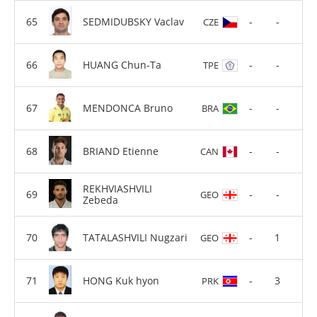
SEDMIDUBSKY Vaclav
-
-
CZE
HUANG Chun-Ta
-
-
TPE
MENDONCA Bruno
-
-
BRA
BRIAND Etienne
-
-
CAN
REKHVIASHVILI
-
-
GEO
Zebeda
TATALASHVILI Nugzari
-
1
GEO
HONG Kuk hyon
-
3
PRK