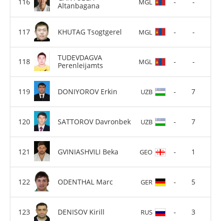
-
-
MGL
Altanbagana
KHUTAG Tsogtgerel
-
-
MGL
TUDEVDAGVA
-
-
MGL
Perenleijamts
DONIYOROV Erkin
-
7
UZB
SATTOROV Davronbek
-
7
UZB
GVINIASHVILI Beka
-
1
GEO
ODENTHAL Marc
-
5
GER
DENISOV Kirill
-
3
RUS