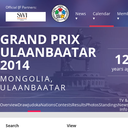
Official IJF Partners:
News
Calendar
Memb
▾
▾
▾
GRAND PRIX
ULAANBAATAR
1
2014
years a
MONGOLIA,
ULAANBAATAR
TV &
Overview
Draw
Judoka
Nations
Contests
Results
Photos
Standings
New
Info
Search
View