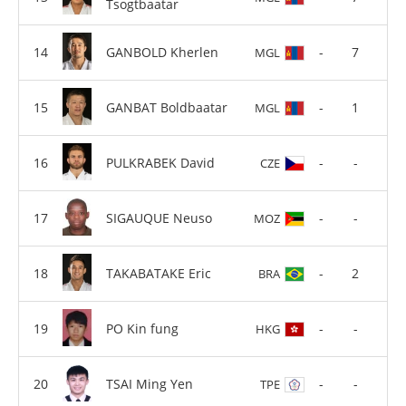
Tsogtbaatar
GANBOLD Kherlen
-
7
MGL
GANBAT Boldbaatar
-
1
MGL
PULKRABEK David
-
-
CZE
SIGAUQUE Neuso
-
-
MOZ
TAKABATAKE Eric
-
2
BRA
PO Kin fung
-
-
HKG
TSAI Ming Yen
-
-
TPE