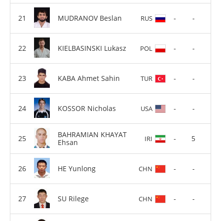
MUDRANOV Beslan
-
-
RUS
KIELBASINSKI Lukasz
-
-
POL
KABA Ahmet Sahin
-
-
TUR
KOSSOR Nicholas
-
-
USA
BAHRAMIAN KHAYAT
-
5
IRI
Ehsan
HE Yunlong
-
-
CHN
SU Rilege
-
-
CHN