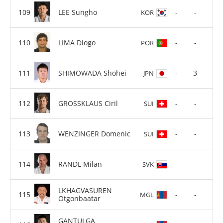
LEE Sungho
-
-
KOR
LIMA Diogo
-
-
POR
SHIMOWADA Shohei
-
3
JPN
GROSSKLAUS Ciril
-
-
SUI
WENZINGER Domenic
-
-
SUI
RANDL Milan
-
-
SVK
LKHAGVASUREN
-
-
MGL
Otgonbaatar
GANTULGA