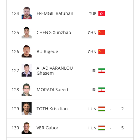
EFEMGIL Batuhan
-
-
TUR
CHENG Xunzhao
-
-
CHN
BU Rigede
-
-
CHN
AHADIVARANLOU
-
-
IRI
Ghasem
MORADI Saeed
-
-
IRI
TOTH Krisztian
-
2
HUN
VER Gabor
-
5
HUN