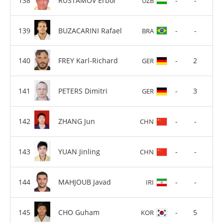
RUSTAMOV Erbol
-
-
UZB
BUZACARINI Rafael
-
-
BRA
FREY Karl-Richard
-
2
GER
PETERS Dimitri
-
3
GER
ZHANG Jun
-
-
CHN
YUAN Jinling
-
-
CHN
MAHJOUB Javad
-
-
IRI
CHO Guham
-
5
KOR