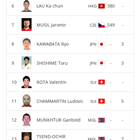
LAU Ka chun
380
-
HKG
MUSIL Jaromir
549
-
CZE
KAWABATA Ryo
-
3
JPN
SHISHIME Toru
-
3
JPN
ROTA Valentin
-
-
SUI
CHAMMARTIN Ludovic
-
5
SUI
MUNKHTUR Ganbold
-
-
MGL
TSEND-OCHIR
-
7
MGL