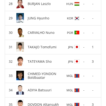
BURJAN Laszlo
-
-
HUN
JUNG Hyunho
-
-
KOR
CARVALHO Nuno
-
-
POR
TAKAJO Tomofumi
-
1
JPN
TATEYAMA Sho
-
3
JPN
CHIMED-YONDON
-
-
MGL
Boldbaatar
ADIYA Batsuuri
-
-
MGL
DOVDON Altansukh
-
3
MGL