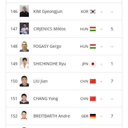
KIM Gyeongjun
-
-
KOR
CIRJENICS Miklos
-
5
HUN
FOGASY Gergo
-
-
HUN
SHICHINOHE Ryu
-
1
JPN
LIU Jian
-
7
CHN
CHANG Yong
-
-
CHN
BREITBARTH Andre
-
7
GER