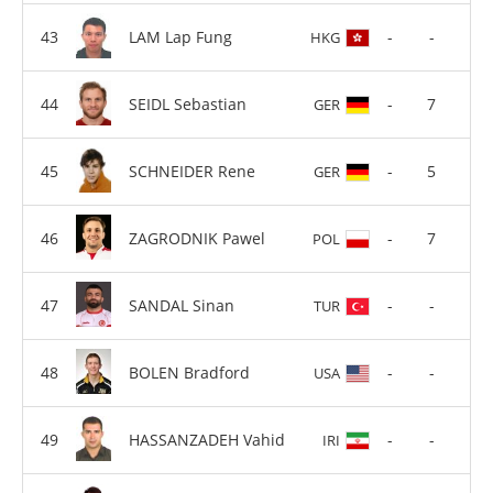
LAM Lap Fung
-
-
HKG
SEIDL Sebastian
-
7
GER
SCHNEIDER Rene
-
5
GER
ZAGRODNIK Pawel
-
7
POL
SANDAL Sinan
-
-
TUR
BOLEN Bradford
-
-
USA
HASSANZADEH Vahid
-
-
IRI