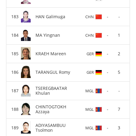
HAN Galimuga
-
-
CHN
MA Yingnan
-
1
CHN
KRAEH Mareen
-
2
GER
TARANGUL Romy
-
5
GER
TSEREGBAATAR
-
-
MGL
Khulan
CHINTOGTOKH
-
7
MGL
Azzaya
ADIYASAMBUU
-
3
MGL
Tsolmon