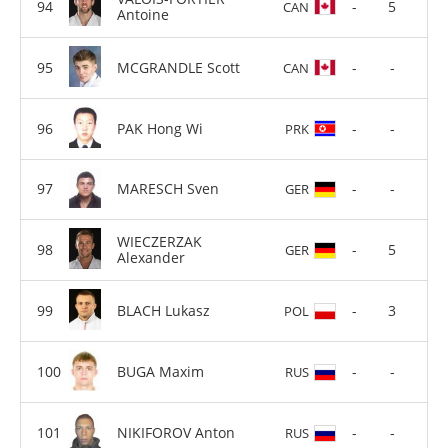
-
5
CAN
Antoine
MCGRANDLE Scott
-
-
CAN
PAK Hong Wi
-
-
PRK
MARESCH Sven
-
-
GER
WIECZERZAK
-
5
GER
Alexander
BLACH Lukasz
-
3
POL
BUGA Maxim
-
-
RUS
NIKIFOROV Anton
-
-
RUS