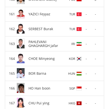
YAZICI Feyyaz
-
-
TUR
SERBEST Burak
-
-
TUR
PAHLEVANI
-
-
IRI
GHAGHARGH Jafar
CHOE Minyeong
-
-
KOR
BOR Barna
-
-
HUN
HO Han boon
-
-
SGP
CHU Pui ying
-
-
HKG