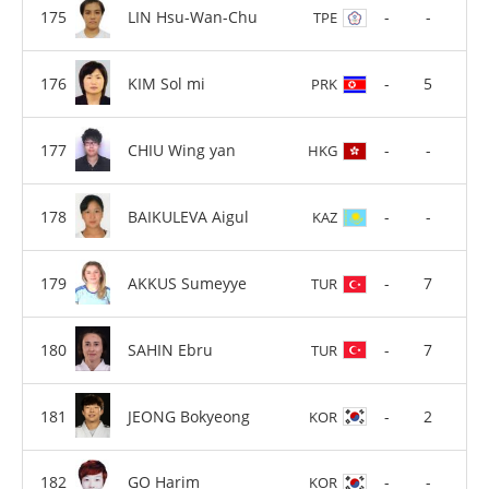
LIN Hsu-Wan-Chu
-
-
TPE
KIM Sol mi
-
5
PRK
CHIU Wing yan
-
-
HKG
BAIKULEVA Aigul
-
-
KAZ
AKKUS Sumeyye
-
7
TUR
SAHIN Ebru
-
7
TUR
JEONG Bokyeong
-
2
KOR
GO Harim
-
-
KOR