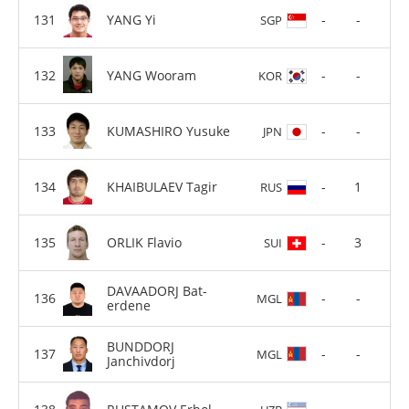
YANG Yi
-
-
SGP
YANG Wooram
-
-
KOR
KUMASHIRO Yusuke
-
-
JPN
KHAIBULAEV Tagir
-
1
RUS
ORLIK Flavio
-
3
SUI
DAVAADORJ Bat-
-
-
MGL
erdene
BUNDDORJ
-
-
MGL
Janchivdorj