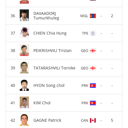
DAVAADORJ
-
2
MGL
Tumurkhuleg
CHIEN Chia Hung
-
-
TPE
PEIKRISHVILI Tristan
-
-
GEO
TATARASHVILI Tornike
-
-
GEO
HYON Song chol
-
-
PRK
KIM Chol
-
-
PRK
GAGNE Patrick
-
5
CAN