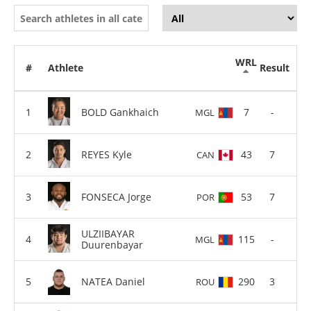
WRL
#
Athlete
Result
BOLD Gankhaich
7
-
MGL
REYES Kyle
43
7
CAN
FONSECA Jorge
53
7
POR
ULZIIBAYAR
115
-
MGL
Duurenbayar
NATEA Daniel
290
3
ROU