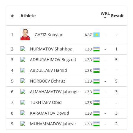
WRL
#
Athlete
Result
GAZIZ Kobylan
-
-
KAZ
NURMATOV Shahboz
-
1
UZB
ADBURAHIMOV Begzod
-
5
UZB
ABDULLAEV Hamid
-
-
UZB
NORBOEV Behruz
-
5
UZB
ALMAHAMATOV Jahongir
-
3
UZB
TUKHTAEV Obid
-
-
UZB
KARAMATOV Dovud
-
3
UZB
MUHAMMADOV Jahovir
-
2
UZB