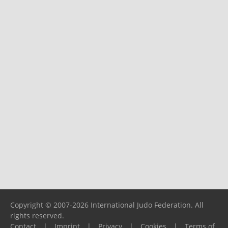
Copyright © 2007-2026 International Judo Federation. All
rights reserved.
Contact
|
Imprint
|
Privacy
|
Cookies
|
Terms of