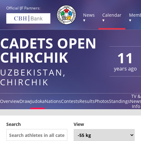
Official IJF Partners:
News
Calendar
Memb
▾
▾
▾
CADETS OPEN
CHIRCHIK
11
years ago
UZBEKISTAN,
CHIRCHIK
TV &
Overview
Draw
Judoka
Nations
Contests
Results
Photos
Standings
New
Info
Search
View