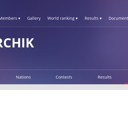
Members ▾
Gallery
World ranking ▾
Results ▾
Document
RCHIK
Nations
Contests
Results