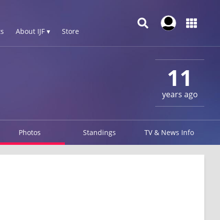
s
About IJF ▾
Store
11
years ago
Photos
Standings
TV & News Info