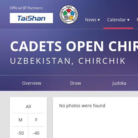
Official IJF Partners:
News ▾
Calendar ▾
CADETS OPEN CHI
UZBEKISTAN, CHIRCHIK
Overview
Draw
Judoka
No photos were found
All
M
F
-50
-40