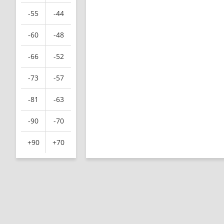
-55
-44
-60
-48
-66
-52
-73
-57
-81
-63
-90
-70
+90
+70