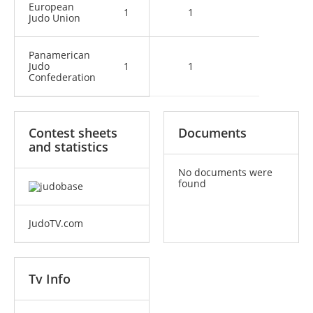
European
1
1
Judo Union
Panamerican
Judo
1
1
Confederation
Contest sheets
Documents
and statistics
No documents were
found
JudoTV.com
Tv Info