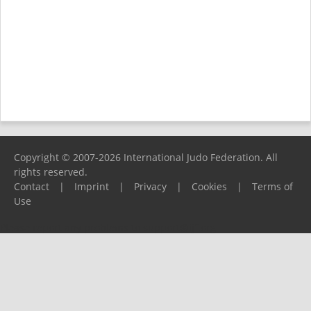
Copyright © 2007-2026 International Judo Federation. All
rights reserved.
Contact
|
Imprint
|
Privacy
|
Cookies
|
Terms of
Use
Please report any problems to
support@ijf.org