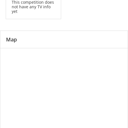
This competition does
not have any TV info
yet
Map