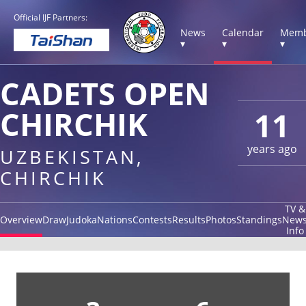
Official IJF Partners:
News
Calendar
Memb
▾
▾
▾
CADETS OPEN
CHIRCHIK
11
years ago
UZBEKISTAN,
CHIRCHIK
TV &
Overview
Draw
Judoka
Nations
Contests
Results
Photos
Standings
New
Info