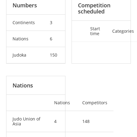
Numbers
Competition
scheduled
Continents
3
Start
Categories
time
Nations
6
Judoka
150
Nations
Nations
Competitors
Judo Union of
4
148
Asia