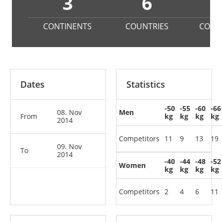
3
6
1
CONTINENTS
COUNTRIES
COMP
Dates
Statistics
-50
-55
-60
-66
08. Nov
Men
From
kg
kg
kg
kg
2014
Competitors
11
9
13
19
09. Nov
To
2014
-40
-44
-48
-52
Women
kg
kg
kg
kg
Competitors
2
4
6
11