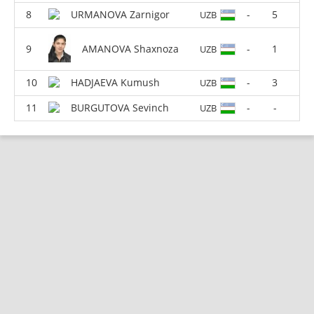
URMANOVA Zarnigor
-
5
UZB
AMANOVA Shaxnoza
-
1
UZB
HADJAEVA Kumush
-
3
UZB
BURGUTOVA Sevinch
-
-
UZB