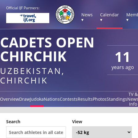
Official IJF Partners:
News
Calendar
Memb
▾
▾
▾
CADETS OPEN
CHIRCHIK
11
years ago
UZBEKISTAN,
CHIRCHIK
TV &
Overview
Draw
Judoka
Nations
Contests
Results
Photos
Standings
New
Info
Search
View