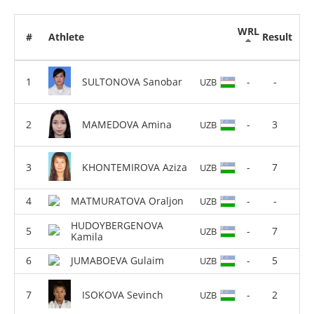
WRL
#
Athlete
Result
SULTONOVA Sanobar
-
-
UZB
MAMEDOVA Amina
-
3
UZB
KHONTEMIROVA Aziza
-
7
UZB
MATMURATOVA Oraljon
-
-
UZB
HUDOYBERGENOVA
-
7
UZB
Kamila
JUMABOEVA Gulaim
-
5
UZB
ISOKOVA Sevinch
-
2
UZB