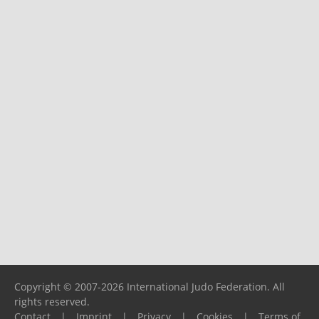
Copyright © 2007-2026 International Judo Federation. All
rights reserved.
Contact
|
Imprint
|
Privacy
|
Cookies
|
Terms of